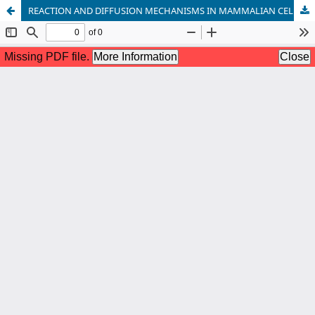
REACTION AND DIFFUSION MECHANISMS IN MAMMALIAN CELL VIA IN SILICO MODELING