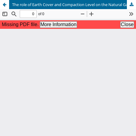
The role of Earth Cover and Compaction Level on the Natural Gas Leakage rate from micro holes in an underground pipeline