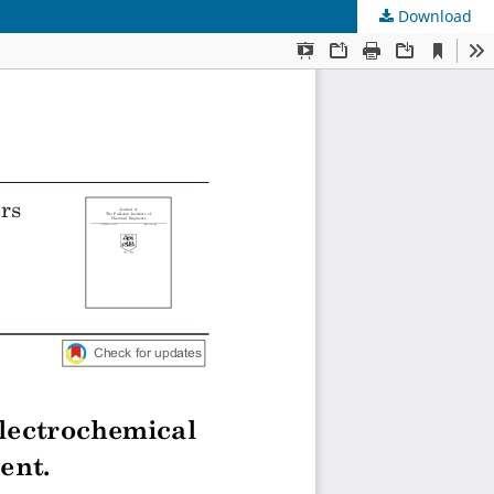
Download