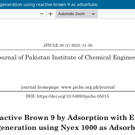
generation using reactive brown 9 as adsorbate.