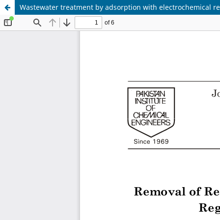
Wastewater treatment by adsorption with electrochemical re