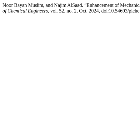
Noor Bayan Muslim, and Najim AlSaad. “Enhancement of Mechanical
of Chemical Engineers
, vol. 52, no. 2, Oct. 2024, doi:10.54693/pich