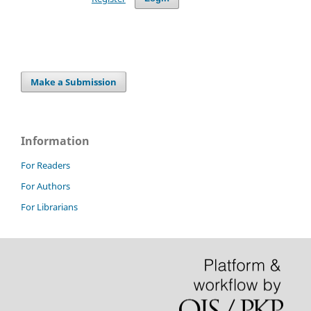
Make a Submission
Information
For Readers
For Authors
For Librarians