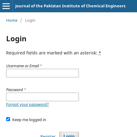
Journal of the Pakistan Institute of Chemical Engineers
Home
/
Login
Login
Required fields are marked with an asterisk:
*
Username or Email
*
Password
*
Forgot your password?
Keep me logged in
Register
Login