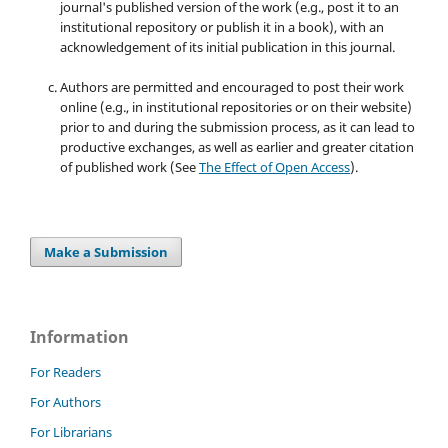
journal's published version of the work (e.g., post it to an
institutional repository or publish it in a book), with an
acknowledgement of its initial publication in this journal.
Authors are permitted and encouraged to post their work
online (e.g., in institutional repositories or on their website)
prior to and during the submission process, as it can lead to
productive exchanges, as well as earlier and greater citation
of published work (See
The Effect of Open Access
).
Make a Submission
Information
For Readers
For Authors
For Librarians