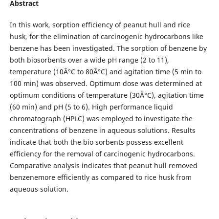
Abstract
In this work, sorption efficiency of peanut hull and rice
husk, for the elimination of carcinogenic hydrocarbons like
benzene has been investigated. The sorption of benzene by
both biosorbents over a wide pH range (2 to 11),
temperature (10Â°C to 80Â°C) and agitation time (5 min to
100 min) was observed. Optimum dose was determined at
optimum conditions of temperature (30Â°C), agitation time
(60 min) and pH (5 to 6). High performance liquid
chromatograph (HPLC) was employed to investigate the
concentrations of benzene in aqueous solutions. Results
indicate that both the bio sorbents possess excellent
efficiency for the removal of carcinogenic hydrocarbons.
Comparative analysis indicates that peanut hull removed
benzenemore efficiently as compared to rice husk from
aqueous solution.