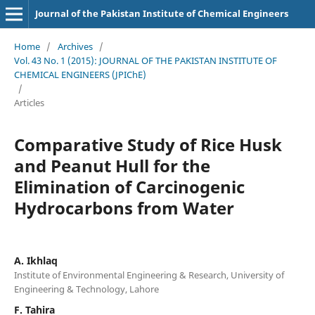
Journal of the Pakistan Institute of Chemical Engineers
Home
/
Archives
/
Vol. 43 No. 1 (2015): JOURNAL OF THE PAKISTAN INSTITUTE OF
CHEMICAL ENGINEERS (JPIChE)
/
Articles
Comparative Study of Rice Husk
and Peanut Hull for the
Elimination of Carcinogenic
Hydrocarbons from Water
A. Ikhlaq
Institute of Environmental Engineering & Research, University of
Engineering & Technology, Lahore
F. Tahira