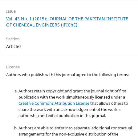
Issue
Vol. 43 No. 1 (2015): JOURNAL OF THE PAKISTAN INSTITUTE
OF CHEMICAL ENGINEERS (JPIChE)
Section
Articles
License
Authors who publish with this journal agree to the following terms:
Authors retain copyright and grant the journal right of first
publication with the work simultaneously licensed under a
Creative Commons Attribution License
that allows others to
share the work with an acknowledgement of the work's
authorship and initial publication in this journal.
Authors are able to enter into separate, additional contractual
arrangements for the non-exclusive distribution of the