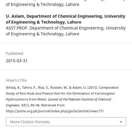
of Engineering & Technology, Lahore
U. Aslam,
Department of Chemical Engineering, University
of Engineering & Technology, Lahore
ASST.PROF. Department of Chemical Engineering, University
of Engineering & Technology, Lahore
Published
2015-03-31
How to Cite
Ikhlaq, A., Tahira, F., Riaz, S., Rustam, M., & Aslam, U. (2015). Comparative
Study of Rice Husk and Peanut Hull for the Elimination of Carcinogenic
Hydrocarbons from Water.
Journal of the Pakistan Institute of Chemical
Engineers
,
43
(1), 89–96. Retrieved from
https://piche.org.pk/journal/index.php/jpiche/article/view/171
More Citation Formats