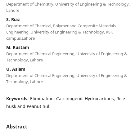
Department of Chemistry, University of Engineering & Technology,
Lahore
S. Riaz
Department of Chemical, Polymer and Composite Materials
Engineering, University of Engineering & Technology, KSK
campus,Lahore
M. Rustam
Department of Chemical Engineering, University of Engineering &
Technology, Lahore
U. Aslam
Department of Chemical Engineering, University of Engineering &
Technology, Lahore
Keywords:
Elimination, Carcinogenic Hydrocarbons, Rice
husk and Peanut hull
Abstract