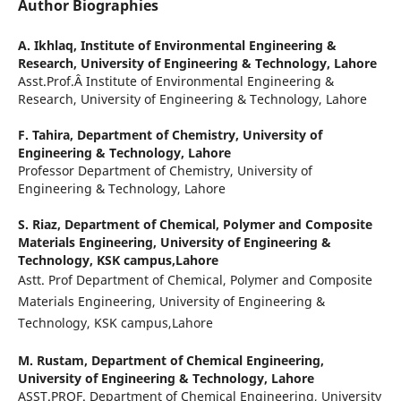
Author Biographies
A. Ikhlaq,
Institute of Environmental Engineering &
Research, University of Engineering & Technology, Lahore
Asst.Prof.Â Institute of Environmental Engineering &
Research, University of Engineering & Technology, Lahore
F. Tahira,
Department of Chemistry, University of
Engineering & Technology, Lahore
Professor Department of Chemistry, University of
Engineering & Technology, Lahore
S. Riaz,
Department of Chemical, Polymer and Composite
Materials Engineering, University of Engineering &
Technology, KSK campus,Lahore
Astt. Prof Department of Chemical, Polymer and Composite
Materials Engineering, University of Engineering &
Technology, KSK campus,Lahore
M. Rustam,
Department of Chemical Engineering,
University of Engineering & Technology, Lahore
ASST.PROF. Department of Chemical Engineering, University