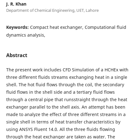
J. R. Khan
Department of Chemical Engineering, UET, Lahore
Keywords:
Compact heat exchanger, Computational fluid
dynamics analysis,
Abstract
The present work includes CFD Simulation of a HCHEx with
three different fluids streams exchanging heat in a single
shell. The hot fluid flows through the coil, the secondary
fluid flows in the shell side and a tertiary fluid flows
through a central pipe that runsstraight through the heat
exchanger parallel to the shell axis. An attempt has been
made to analyze the effect of three different streams in a
single shell in terms of heat transfer characteristics by
using ANSYS Fluent 14.0. All the three fluids flowing
through the heat exchanger are taken as water. The