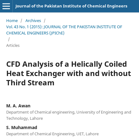
Journal of the Pakistan Institute of Chemical Engineers
Home
/
Archives
/
Vol. 43 No. 1 (2015): JOURNAL OF THE PAKISTAN INSTITUTE OF
CHEMICAL ENGINEERS (JPIChE)
/
Articles
CFD Analysis of a Helically Coiled
Heat Exchanger with and without
Third Stream
M. A. Awan
Department of Chemical engineering, University of Engineering and
Technology, Lahore
S. Muhammad
Department of Chemical Engineering, UET, Lahore