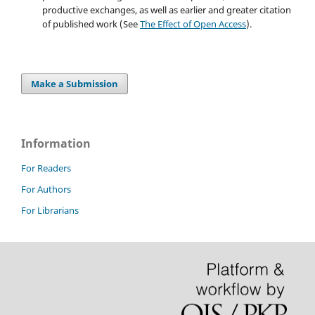
productive exchanges, as well as earlier and greater citation
of published work (See
The Effect of Open Access
).
Make a Submission
Information
For Readers
For Authors
For Librarians