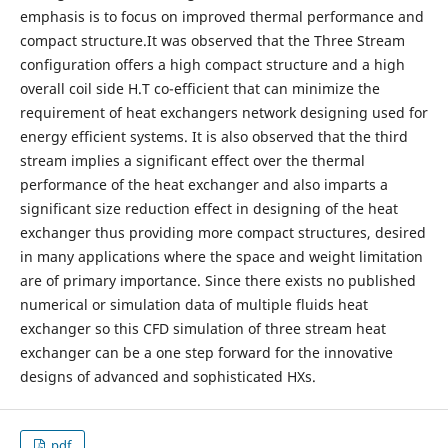
emphasis is to focus on improved thermal performance and
compact structure.It was observed that the Three Stream
configuration offers a high compact structure and a high
overall coil side H.T co-efficient that can minimize the
requirement of heat exchangers network designing used for
energy efficient systems. It is also observed that the third
stream implies a significant effect over the thermal
performance of the heat exchanger and also imparts a
significant size reduction effect in designing of the heat
exchanger thus providing more compact structures, desired
in many applications where the space and weight limitation
are of primary importance. Since there exists no published
numerical or simulation data of multiple fluids heat
exchanger so this CFD simulation of three stream heat
exchanger can be a one step forward for the innovative
designs of advanced and sophisticated HXs.
pdf