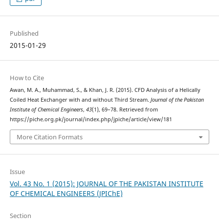
Published
2015-01-29
How to Cite
Awan, M. A., Muhammad, S., & Khan, J. R. (2015). CFD Analysis of a Helically
Coiled Heat Exchanger with and without Third Stream.
Journal of the Pakistan
Institute of Chemical Engineers
,
43
(1), 69–78. Retrieved from
https://piche.org.pk/journal/index.php/jpiche/article/view/181
More Citation Formats
Issue
Vol. 43 No. 1 (2015): JOURNAL OF THE PAKISTAN INSTITUTE
OF CHEMICAL ENGINEERS (JPIChE)
Section