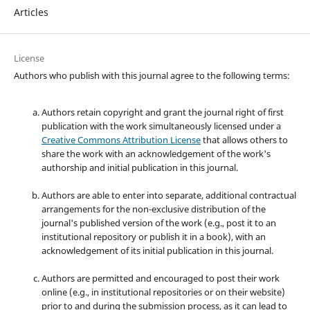
Articles
License
Authors who publish with this journal agree to the following terms:
Authors retain copyright and grant the journal right of first
publication with the work simultaneously licensed under a
Creative Commons Attribution License
that allows others to
share the work with an acknowledgement of the work's
authorship and initial publication in this journal.
Authors are able to enter into separate, additional contractual
arrangements for the non-exclusive distribution of the
journal's published version of the work (e.g., post it to an
institutional repository or publish it in a book), with an
acknowledgement of its initial publication in this journal.
Authors are permitted and encouraged to post their work
online (e.g., in institutional repositories or on their website)
prior to and during the submission process, as it can lead to