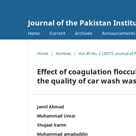
Journal of the Pakistan Insti
Home
Current
Archives
Announcements
Home
/
Archives
/
Vol. 45 No. 2 (2017): Journal of 
Effect of coagulation floccu
the quality of car wash wa
Jamil Ahmad
Muhammad Umar
Shujaat karim
Muhammad amaduddin