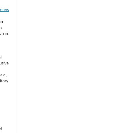
mmons
an
's
on in
l
usive
e.g.,
sitory
n
e)