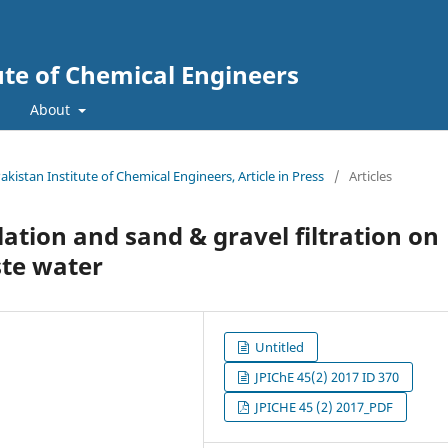
tute of Chemical Engineers
About
Pakistan Institute of Chemical Engineers, Article in Press
/
Articles
lation and sand & gravel filtration on
ste water
Untitled
JPIChE 45(2) 2017 ID 370
JPICHE 45 (2) 2017_PDF