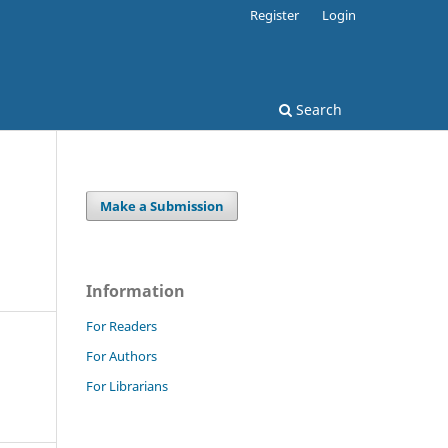
Register
Login
Search
Make a Submission
Information
For Readers
For Authors
For Librarians