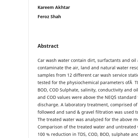
Kareem Akhtar
Feroz Shah
Abstract
Car wash water contain dirt, surfactants and oi
contaminate the air, land and natural water res
samples from 12 different car wash service stat
tested for the physiochemical parameters ofÂ TD
BOD, COD Sulphate, salinity, conductivity and oil
and COD values were above the NEQ`S standard v
discharge. A laboratory treatment, comprised of 
followed and sand & gravel filtration was used t
The treated water was analyzed for the above 
Comparison of the treated water and untreated
100 % reduction in TDS, COD, BOD, sulphate and 