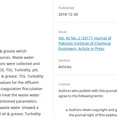
Published
2018-12-30
Issue
Vol. 45 No. 2 (2017): Journal of
Pakistan Institute of Chemical
Engineers, Article in Press
l & grease which
ources. Waste water
Section
ions were collected and
Articles
S, TSS, Turbidity, pH,
 & grease. TSS, Turbidity
alues for the effluent
License
coagulation flocculation
Authors who publish with this journal
o treat the waste water.
agree to the following terms:
mentioned parameters.
 waste water showed a
Authors retain copyright and 
oil & grease. Turbidity
the journal right of first public