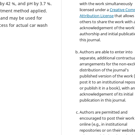
by 42 %, and pH by 3.7 %.
with the work simultaneously
licensed under a
Creative Co
eatment method applied.
Attribution License
that allows
t and may be used for
others to share the work with 
ess for actual car wash
acknowledgement of the work
authorship and initial publicati
this journal.
Authors are able to enter into
separate, additional contractua
arrangements for the non-excl
distribution of the journal's
published version of the work (
post it to an institutional repo
or publish it in a book), with a
acknowledgement of its initial
publication in this journal.
Authors are permitted and
encouraged to post their work
online (e.g., in institutional
repositories or on their websit