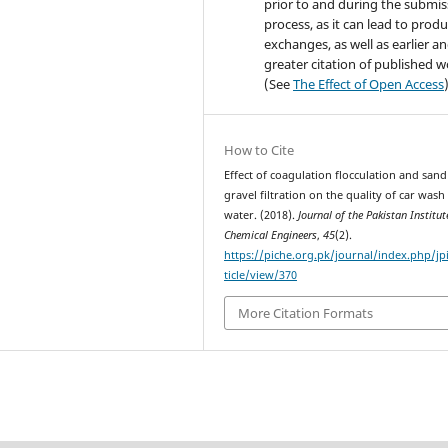
prior to and during the submis
process, as it can lead to produ
exchanges, as well as earlier a
greater citation of published 
(See
The Effect of Open Access
How to Cite
Effect of coagulation flocculation and sand
gravel filtration on the quality of car wash
water. (2018).
Journal of the Pakistan Institut
Chemical Engineers
,
45
(2).
https://piche.org.pk/journal/index.php/jp
ticle/view/370
More Citation Formats