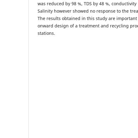
was reduced by 98 %, TDS by 48 %, conductivity 
Salinity however showed no response to the tr
The results obtained in this study are importan
onward design of a treatment and recycling proc
stations.