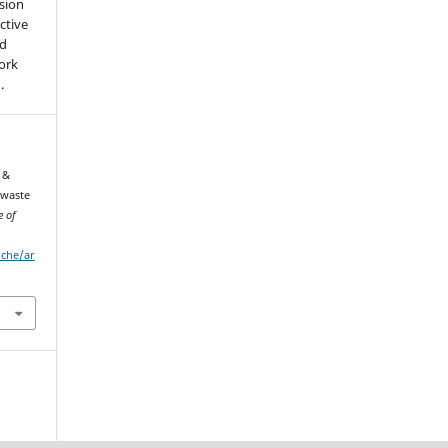
sion
ctive
nd
work
).
 &
 waste
e of
iche/ar