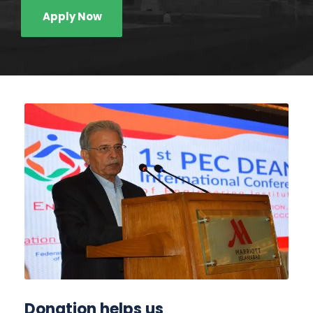
Apply Now
Donation helps us