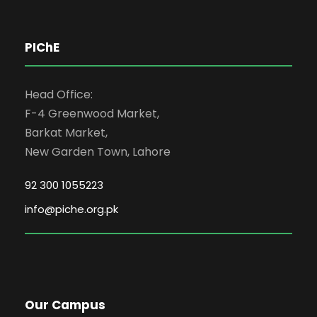
PIChE
Head Office:
F-4 Greenwood Market,
Barkat Market,
New Garden Town, Lahore
92 300 1055223
info@piche.org.pk
Our Campus