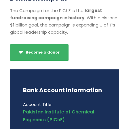
The Campaign for the PIChE is the
largest
fundraising campaign in history.
With a historic
$1 billion goal, the campaign is expanding U of T’s
global leadership capacity.
Become a donor
Bank Account Information
Account Title:
Pakistan Institute of Chemical
Engineers (PIChE)