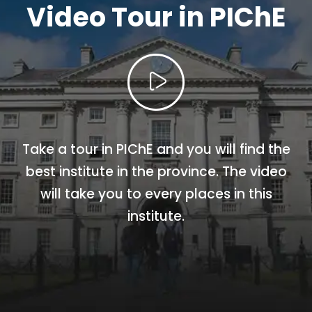
Video Tour in PIChE
Take a tour in PIChE and you will find the
best institute in the province. The video
will take you to every places in this
institute.