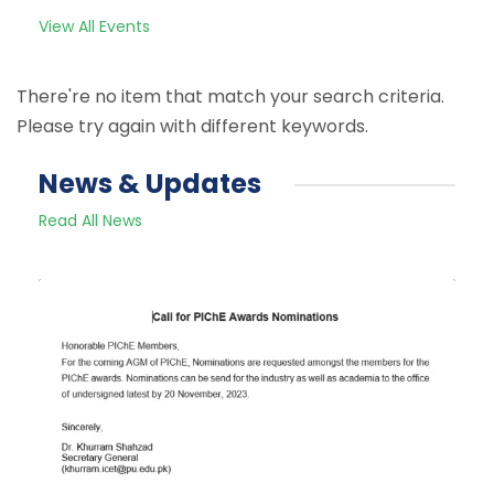
View All Events
There're no item that match your search criteria.
Please try again with different keywords.
News & Updates
Read All News