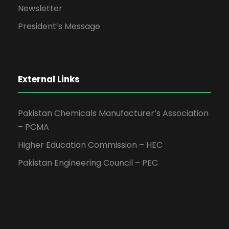
Newsletter
President’s Message
External Links
Pakistan Chemicals Manufacturer’s Association
– PCMA
Higher Education Commission – HEC
Pakistan Engineering Council – PEC