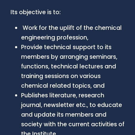
Its objective is to:
Work for the uplift of the chemical
engineering profession,
Provide technical support to its
members by arranging seminars,
functions, technical lectures and
training sessions on various
chemical related topics, and
Publishes literature, research
journal, newsletter etc., to educate
and update its members and
society with the current activities of
the Institute.