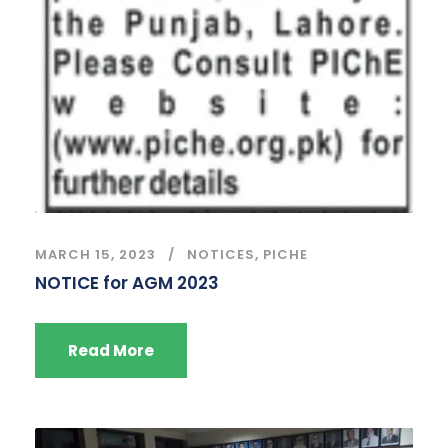
MARCH 15, 2023
NOTICES
,
PICHE
NOTICE for AGM 2023
Read More