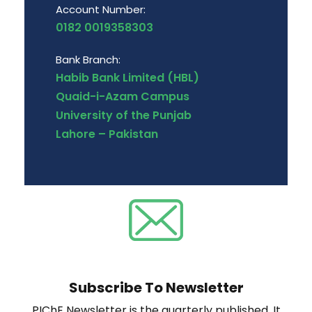
Account Number:
0182 0019358303
Bank Branch:
Habib Bank Limited (HBL)
Quaid-i-Azam Campus
University of the Punjab
Lahore – Pakistan
Subscribe To Newsletter
PIChE Newsletter is the quarterly published. It