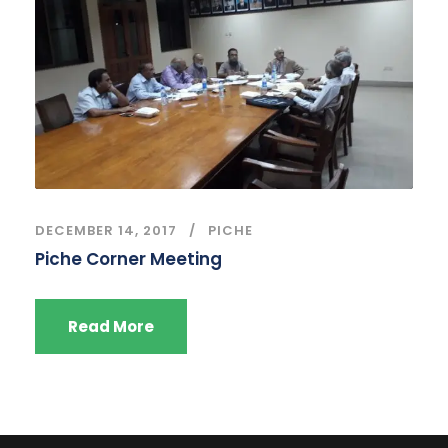
DECEMBER 14, 2017
PICHE
Piche Corner Meeting
Read More