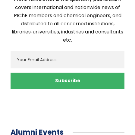
covers international and nationwide news of
PIChE members and chemical engineers, and
distributed to all concerned institutions,
libraries, universities, industries and consultants
etc.
Alumni Events