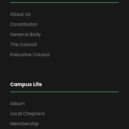
About Us
Constitution
General Body
The Council
Executive Council
Campus Life
Album
Local Chapters
Membership