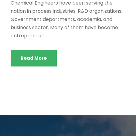
Chemical Engineers have been serving the
nation in process industries, R&D organizations,
Government departments, academia, and
business sector. Many of them have become
entrepreneur.
Read More