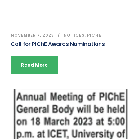
NOVEMBER 7, 2023
NOTICES
,
PICHE
Call for PIChE Awards Nominations
Read More