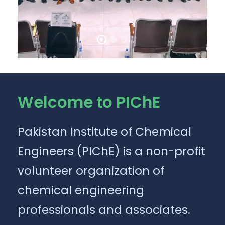
Welcome to PIChE
Pakistan Institute of Chemical
Engineers (PIChE) is a non-profit
volunteer organization of
chemical engineering
professionals and associates.