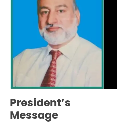
President’s
Message