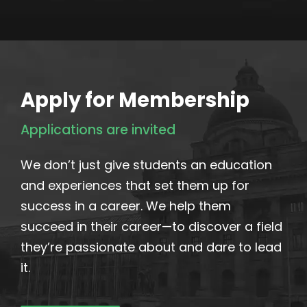
Apply for Membership
Applications are invited
We don’t just give students an education
and experiences that set them up for
success in a career. We help them
succeed in their career—to discover a field
they’re passionate about and dare to lead
it.