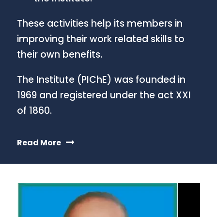
These activities help its members in
improving their work related skills to
their own benefits.
The Institute (PIChE) was founded in
1969 and registered under the act XXI
of 1860.
Read More