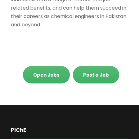
related benefits, and can help them succeed in
their careers as chemical engineers in Pakistan
and beyond.
Open Jobs
Post a Job
PIChE