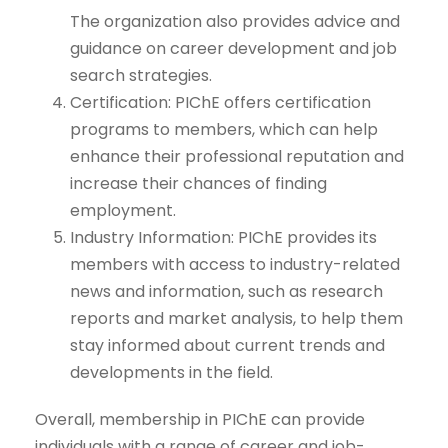
The organization also provides advice and
guidance on career development and job
search strategies.
Certification: PIChE offers certification
programs to members, which can help
enhance their professional reputation and
increase their chances of finding
employment.
Industry Information: PIChE provides its
members with access to industry-related
news and information, such as research
reports and market analysis, to help them
stay informed about current trends and
developments in the field.
Overall, membership in PIChE can provide
individuals with a range of career and job-