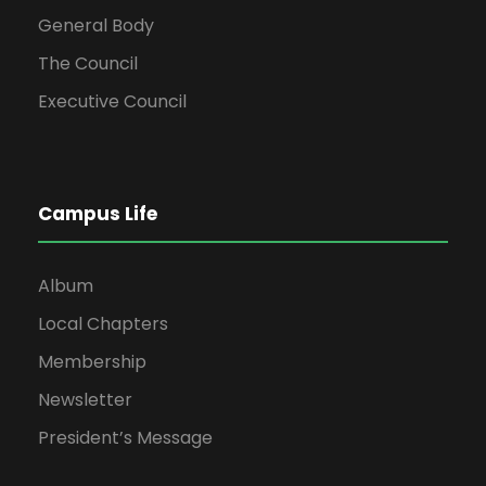
General Body
The Council
Executive Council
Campus Life
Album
Local Chapters
Membership
Newsletter
President’s Message