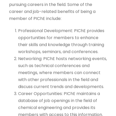
pursuing careers in the field. Some of the
career and job-related benefits of being a
member of PIChE include:
Professional Development: PIChE provides
opportunities for members to enhance
their skills and knowledge through training
workshops, seminars, and conferences.
Networking: PIChE hosts networking events,
such as technical conferences and
meetings, where members can connect
with other professionals in the field and
discuss current trends and developments.
Career Opportunities: PIChE maintains a
database of job openings in the field of
chemical engineering and provides its
members with access to this information.