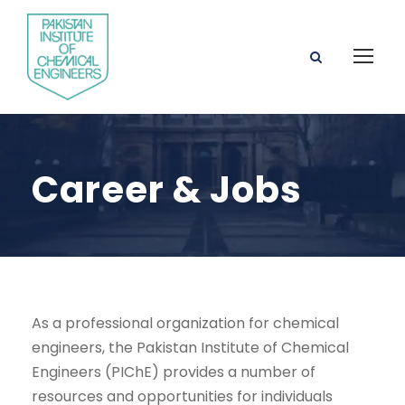
Career & Jobs
As a professional organization for chemical
engineers, the Pakistan Institute of Chemical
Engineers (PIChE) provides a number of
resources and opportunities for individuals