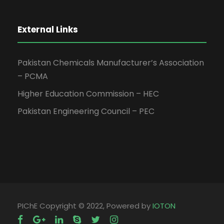
External Links
Pakistan Chemicals Manufacturer’s Association
– PCMA
Higher Education Commission – HEC
Pakistan Engineering Council – PEC
PIChE Copyright © 2022, Powered by
IOTON