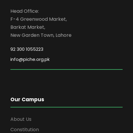
Head Office:
F-4 Greenwood Market,
Barkat Market,
New Garden Town, Lahore
92 300 1055223
info@piche.org.pk
Our Campus
About Us
Constitution