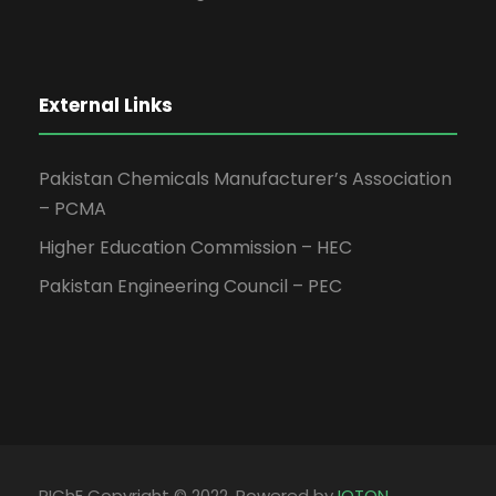
External Links
Pakistan Chemicals Manufacturer’s Association
– PCMA
Higher Education Commission – HEC
Pakistan Engineering Council – PEC
PIChE Copyright © 2022, Powered by
IOTON