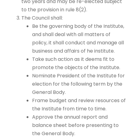
two years and may be re-elected subject
to the provision in rule 8(2).
The Council shall:
Be the governing body of the Institute,
and shall deal with all matters of
policy, it shall conduct and manage all
business and affairs of he institute.
Take such action as it deems fit to
promote the objects of the Institute.
Nominate President of the Institute for
election for the following term by the
General Body.
Frame budget and review resources of
the Institute from time to time.
Approve the annual report and
balance sheet before presenting to
the General Body.