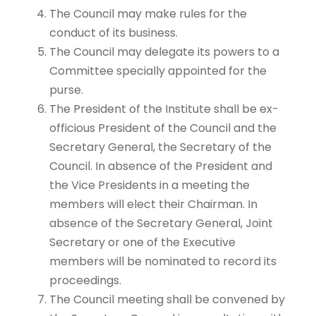
The Council may make rules for the
conduct of its business.
The Council may delegate its powers to a
Committee specially appointed for the
purse.
The President of the Institute shall be ex-
officious President of the Council and the
Secretary General, the Secretary of the
Council. In absence of the President and
the Vice Presidents in a meeting the
members will elect their Chairman. In
absence of the Secretary General, Joint
Secretary or one of the Executive
members will be nominated to record its
proceedings.
The Council meeting shall be convened by