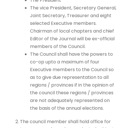
The President
The vice President, Secretary General,
Joint Secretary, Treasurer and eight
selected Executive members.
Chairman of local chapters and chief
Editor of the Journal will be ex-official
members of the Council.
The Council shall have the powers to
co-op upto a maximum of four
Executive members to the Council so
as to give due representation to all
regions / provinces if in the opinion of
the council these regions / provinces
are not adequately represented on
the basis of the annual elections.
The council member shall hold office for