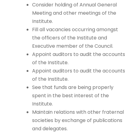
Consider holding of Annual General
Meeting and other meetings of the
Institute.
Fill all vacancies occurring amongst
the officers of the Institute and
Executive member of the Council.
Appoint auditors to audit the accounts
of the Institute.
Appoint auditors to audit the accounts
of the Institute.
See that funds are being properly
spent in the best interest of the
Institute.
Maintain relations with other fraternal
societies by exchange of publications
and delegates.