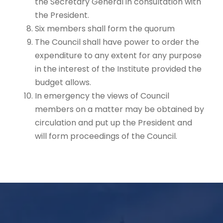
the Secretary General in consultation with
the President.
Six members shall form the quorum
The Council shall have power to order the
expenditure to any extent for any purpose
in the interest of the Institute provided the
budget allows.
In emergency the views of Council
members on a matter may be obtained by
circulation and put up the President and
will form proceedings of the Council.