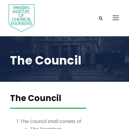
The Council
The Council
The Council shall consist of: