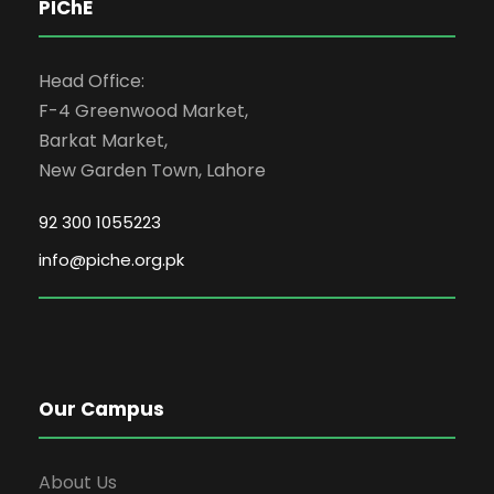
PIChE
Head Office:
F-4 Greenwood Market,
Barkat Market,
New Garden Town, Lahore
92 300 1055223
info@piche.org.pk
Our Campus
About Us