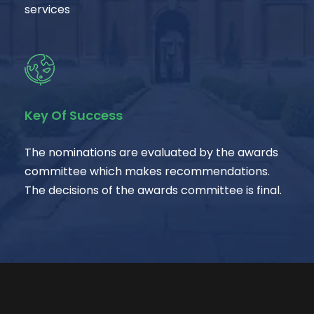
services
Key Of Success
The nominations are evaluated by the awards
committee which makes recommendations.
The decisions of the awards committee is final.