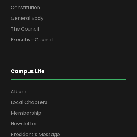
Constitution
General Body
The Council
Executive Council
Campus Life
Album
Local Chapters
Membership
Newsletter
President’s Message