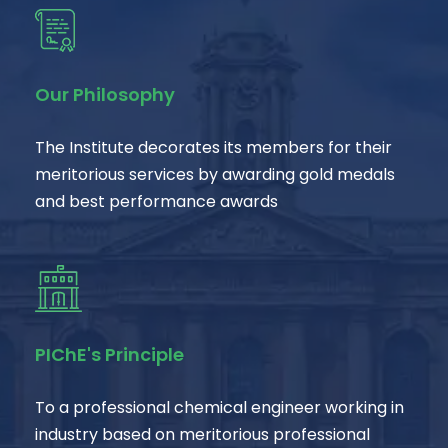
Our Philosophy
The Institute decorates its members for their
meritorious services by awarding gold medals
and best performance awards
PIChE's Principle
To a professional chemical engineer working in
industry based on meritorious professional