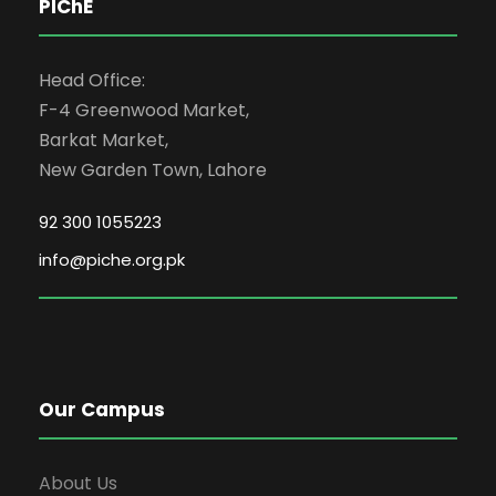
PIChE
Head Office:
F-4 Greenwood Market,
Barkat Market,
New Garden Town, Lahore
92 300 1055223
info@piche.org.pk
Our Campus
About Us