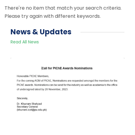
There're no item that match your search criteria.
Please try again with different keywords.
News & Updates
Read All News