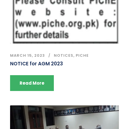
MARCH 15, 2023
NOTICES
,
PICHE
NOTICE for AGM 2023
Read More