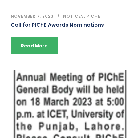
NOVEMBER 7, 2023
NOTICES
,
PICHE
Call for PIChE Awards Nominations
Read More