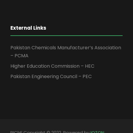
External Links
Pakistan Chemicals Manufacturer’s Association
– PCMA
Higher Education Commission – HEC
Pakistan Engineering Council – PEC
PIChE Copyright © 2022, Powered by
IOTON