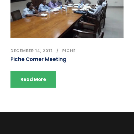
DECEMBER 14, 2017
PICHE
Piche Corner Meeting
Read More