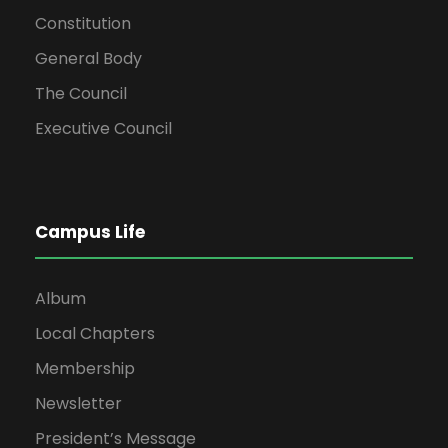
Constitution
General Body
The Council
Executive Council
Campus Life
Album
Local Chapters
Membership
Newsletter
President’s Message