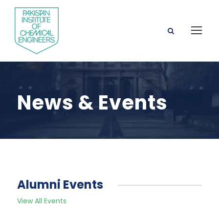
News & Events
Alumni Events
View All Events