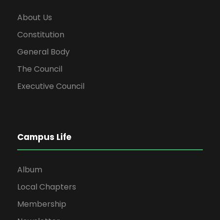
About Us
Constitution
General Body
The Council
Executive Council
Campus Life
Album
Local Chapters
Membership