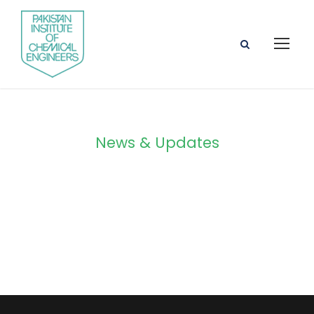
News & Updates
Blog Grid 3
Columns No
Space