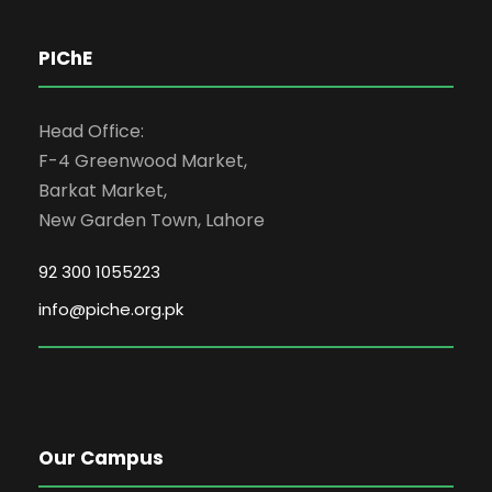
PIChE
Head Office:
F-4 Greenwood Market,
Barkat Market,
New Garden Town, Lahore
92 300 1055223
info@piche.org.pk
Our Campus