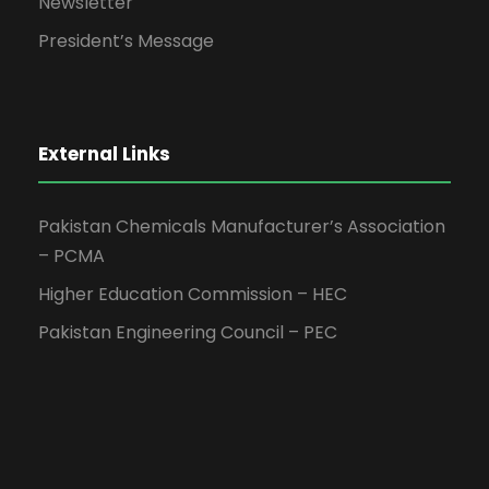
Newsletter
President’s Message
External Links
Pakistan Chemicals Manufacturer’s Association
– PCMA
Higher Education Commission – HEC
Pakistan Engineering Council – PEC