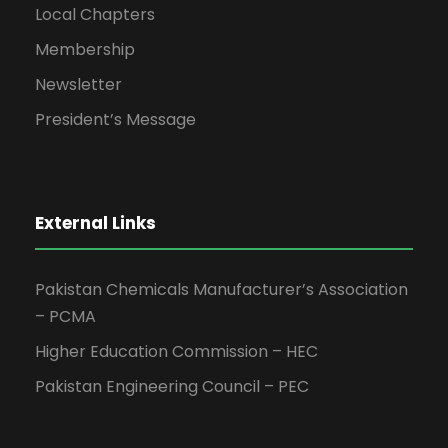
Local Chapters
Membership
Newsletter
President’s Message
External Links
Pakistan Chemicals Manufacturer’s Association
– PCMA
Higher Education Commission – HEC
Pakistan Engineering Council – PEC