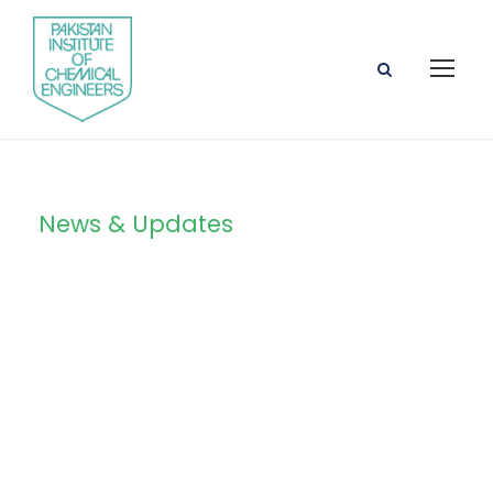
News & Updates
Blog Grid 4
Columns