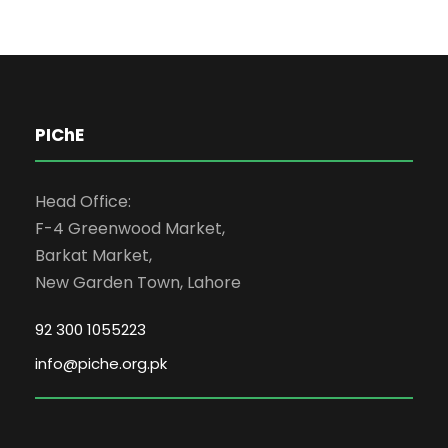
PIChE
Head Office:
F-4 Greenwood Market,
Barkat Market,
New Garden Town, Lahore
92 300 1055223
info@piche.org.pk