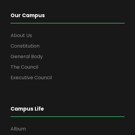
Our Campus
About Us
Constitution
General Body
The Council
Executive Council
Campus Life
Album