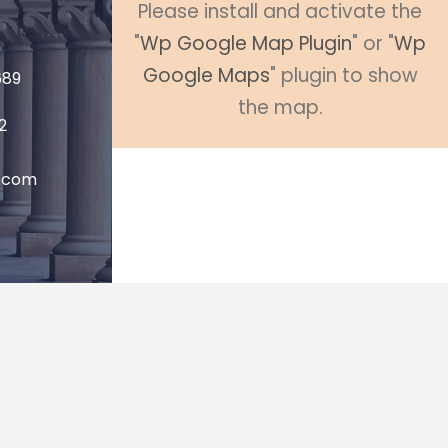
Please install and activate the
"
Wp Google Map Plugin
" or "
Wp
Google Maps
" plugin to show
689
the map.
2
P.com