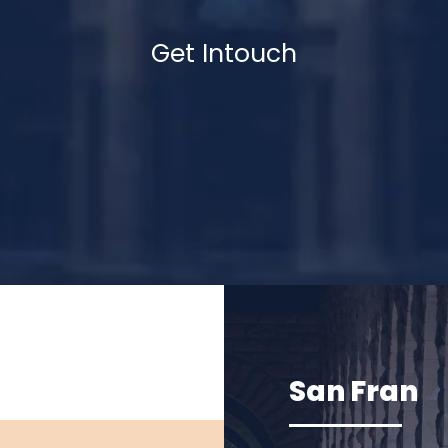
Get Intouch
San Fran