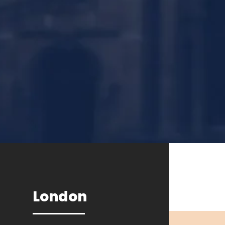
London