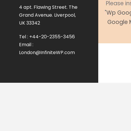
Please in
4 apt. Flawing Street. The
"
Wp Goog
Grand Avenue. Liverpool,
Google 
UK 33342
Tel : +44-20-2355-3456
Email :
London@InfiniteWP.com