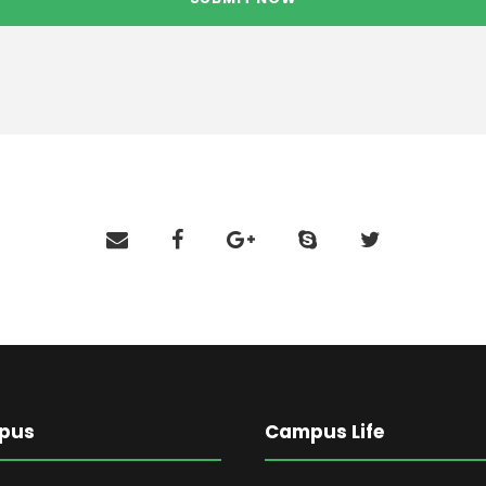
pus
Campus Life