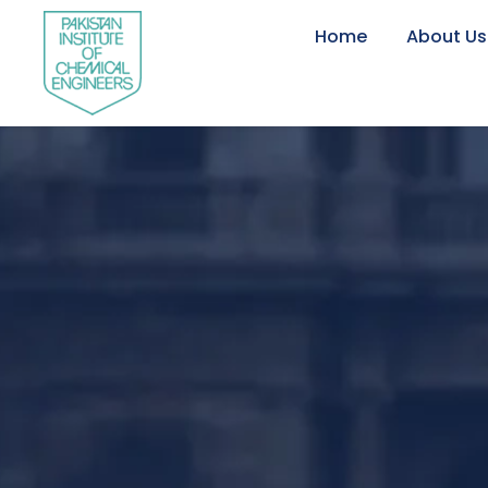
Home
About Us