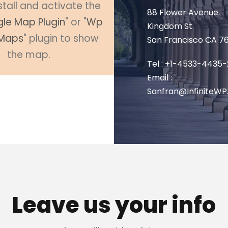
stall and activate the
88 Flower Avenue.
le Map Plugin
" or "
Wp
Kingdom St.
Maps
" plugin to show
San Francisco CA 7
the map.
Tel : +1-4533-4435-
Email :
Sanfran@InfiniteW
Leave us your info