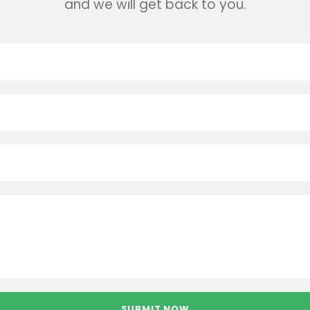
and we will get back to you.