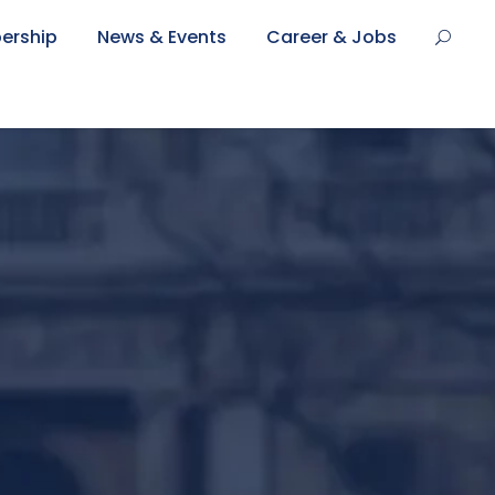
ership
News & Events
Career & Jobs