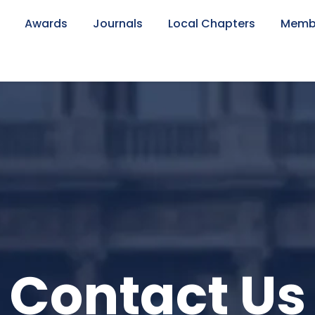
Awards
Journals
Local Chapters
Memb
Contact Us