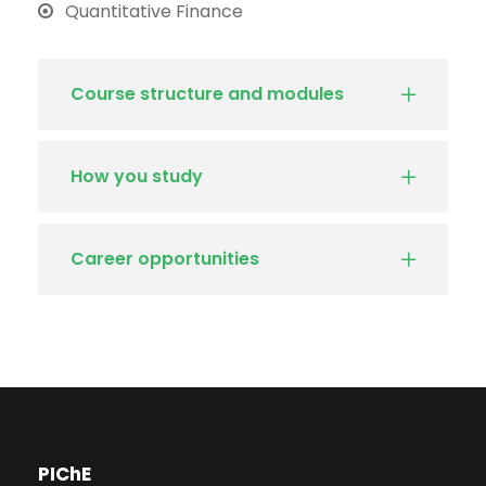
Quantitative Finance
Course structure and modules
How you study
Career opportunities
PIChE