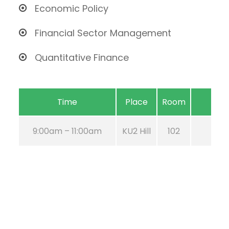
Economic Policy
Financial Sector Management
Quantitative Finance
Time
Place
Room
9:00am – 11:00am
KU2 Hill
102
Aug 