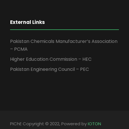
External Links
Pakistan Chemicals Manufacturer’s Association
– PCMA
Higher Education Commission – HEC
Pakistan Engineering Council – PEC
PIChE Copyright © 2022, Powered by
IOTON