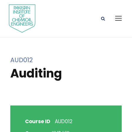
AUD012
Auditing
Course ID
AUD012