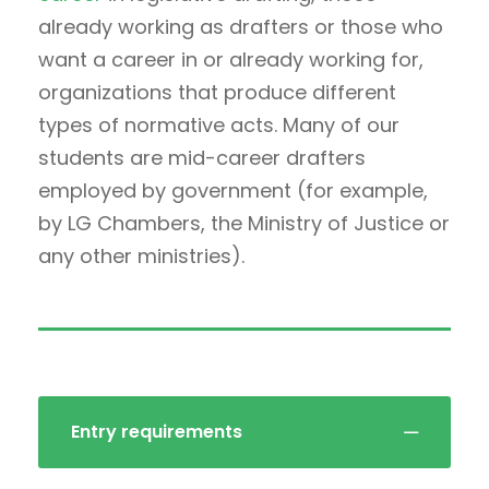
already working as drafters or those who
want a career in or already working for,
organizations that produce different
types of normative acts. Many of our
students are mid-career drafters
employed by government (for example,
by LG Chambers, the Ministry of Justice or
any other ministries).
Entry requirements