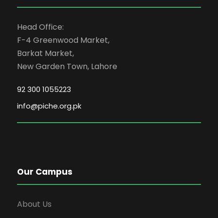
Head Office:
F-4 Greenwood Market,
Barkat Market,
New Garden Town, Lahore
92 300 1055223
info@piche.org.pk
Our Campus
About Us