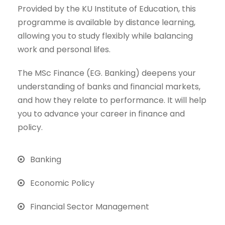
Provided by the KU Institute of Education, this
programme is available by distance learning,
allowing you to study flexibly while balancing
work and personal lifes.
The MSc Finance (EG. Banking) deepens your
understanding of banks and financial markets,
and how they relate to performance. It will help
you to advance your career in finance and
policy.
Banking
Economic Policy
Financial Sector Management