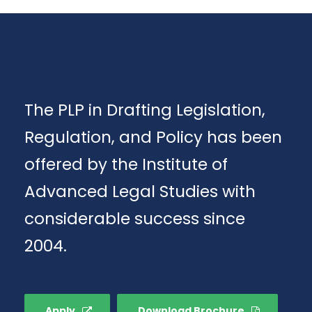
The PLP in Drafting Legislation,
Regulation, and Policy has been
offered by the Institute of
Advanced Legal Studies with
considerable success since
2004.
Apply
Download Brochure