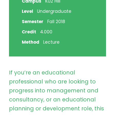
Campus
KU2 Hill
Level
Undergraduate
Semester
Fall 2018
Credit
4.000
Method
Lecture
If you’re an educational
professional who are looking to
progress into management and
consultancy, or an educational
planning or development role, this