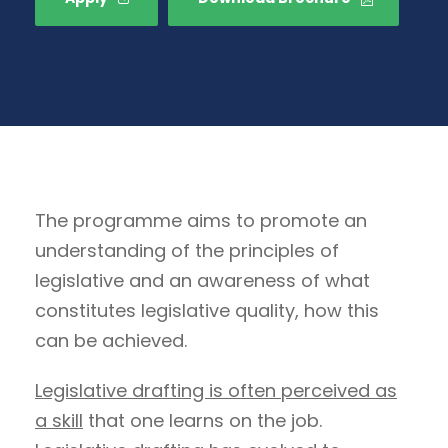
The programme aims to promote an
understanding of the principles of
legislative and an awareness of what
constitutes legislative quality, how this
can be achieved.
Legislative drafting is often perceived as
a skill
that one learns on the job.