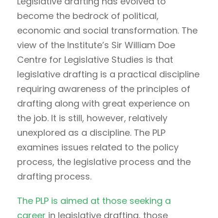
Legislative drafting has evolved to
become the bedrock of political,
economic and social transformation. The
view of the Institute’s Sir William Doe
Centre for Legislative Studies is that
legislative drafting is a practical discipline
requiring awareness of the principles of
drafting along with great experience on
the job. It is still, however, relatively
unexplored as a discipline. The PLP
examines issues related to the policy
process, the legislative process and the
drafting process.
The PLP is aimed at those seeking a
career
in legislative drafting, those