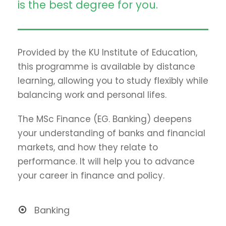
is the best degree for you.
Provided by the KU Institute of Education,
this programme is available by distance
learning, allowing you to study flexibly while
balancing work and personal lifes.
The MSc Finance (EG. Banking) deepens
your understanding of banks and financial
markets, and how they relate to
performance. It will help you to advance
your career in finance and policy.
Banking