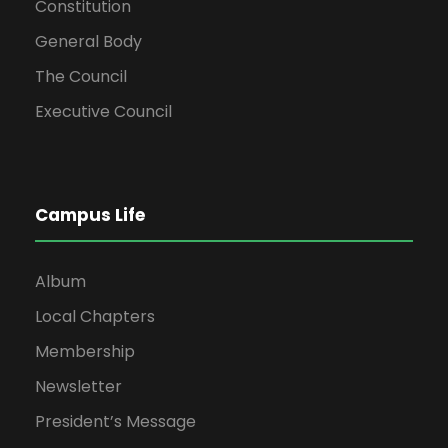
Constitution
General Body
The Council
Executive Council
Campus Life
Album
Local Chapters
Membership
Newsletter
President’s Message