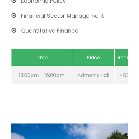
Economic Policy
Financial Sector Management
Quantitative Finance
Time
Place
Room
13:00pm – 16:00pm
Adman’s Hall
402