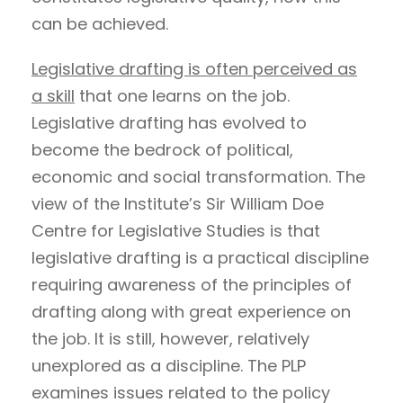
can be achieved.
Legislative drafting is often perceived as
a skill
that one learns on the job.
Legislative drafting has evolved to
become the bedrock of political,
economic and social transformation. The
view of the Institute’s Sir William Doe
Centre for Legislative Studies is that
legislative drafting is a practical discipline
requiring awareness of the principles of
drafting along with great experience on
the job. It is still, however, relatively
unexplored as a discipline. The PLP
examines issues related to the policy