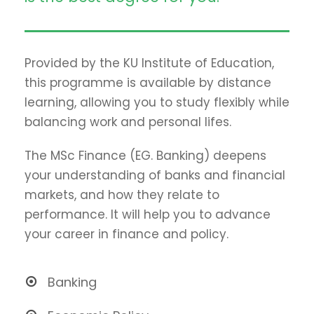
Provided by the KU Institute of Education,
this programme is available by distance
learning, allowing you to study flexibly while
balancing work and personal lifes.
The MSc Finance (EG. Banking) deepens
your understanding of banks and financial
markets, and how they relate to
performance. It will help you to advance
your career in finance and policy.
Banking