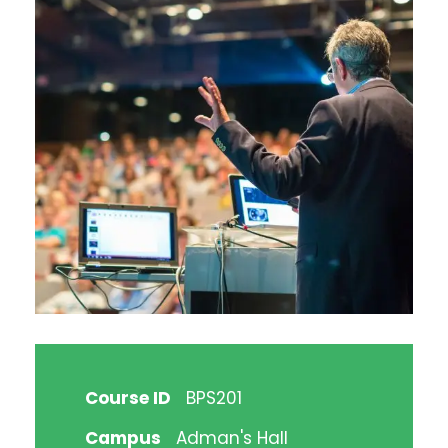
Course ID
BPS201
Campus
Adman's Hall