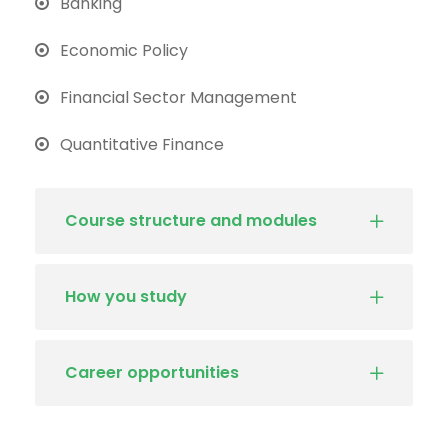
Banking
Economic Policy
Financial Sector Management
Quantitative Finance
Course structure and modules
How you study
Career opportunities