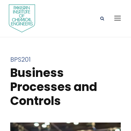
BPS201
Business
Processes and
Controls