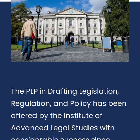
The PLP in Drafting Legislation,
Regulation, and Policy has been
offered by the Institute of
Advanced Legal Studies with
considerable success since