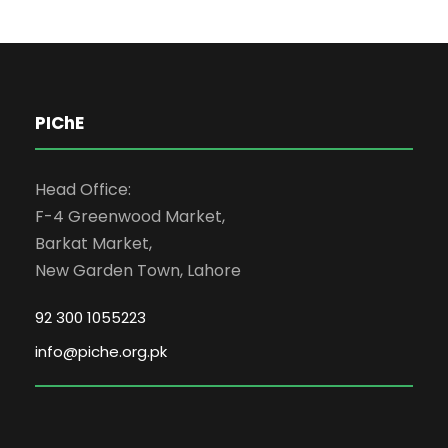
PIChE
Head Office:
F-4 Greenwood Market,
Barkat Market,
New Garden Town, Lahore
92 300 1055223
info@piche.org.pk