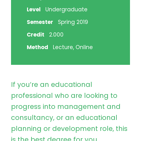
Level
Undergraduate
Semester
Spring 2019
Credit
2.000
Method
Lecture, Online
If you’re an educational
professional who are looking to
progress into management and
consultancy, or an educational
planning or development role, this
is the best degree for you.