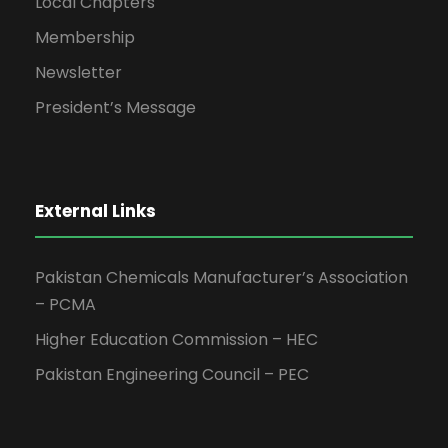
Local Chapters
Membership
Newsletter
President’s Message
External Links
Pakistan Chemicals Manufacturer’s Association
– PCMA
Higher Education Commission – HEC
Pakistan Engineering Council – PEC