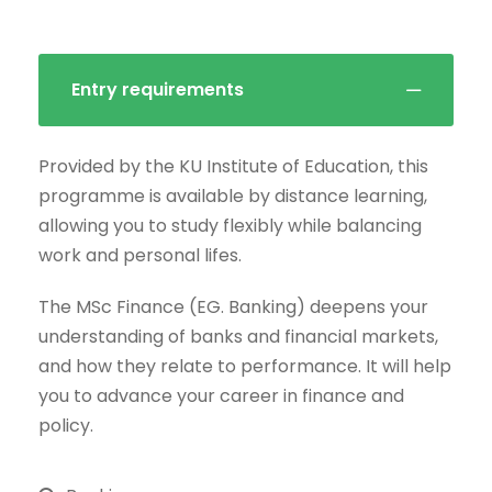
Entry requirements
Provided by the KU Institute of Education, this
programme is available by distance learning,
allowing you to study flexibly while balancing
work and personal lifes.
The MSc Finance (EG. Banking) deepens your
understanding of banks and financial markets,
and how they relate to performance. It will help
you to advance your career in finance and
policy.