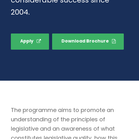
2004.
Apply
Download Brochure
The programme aims to promote an
understanding of the principles of
legislative and an awareness of what
constitutes legislative quality, how this