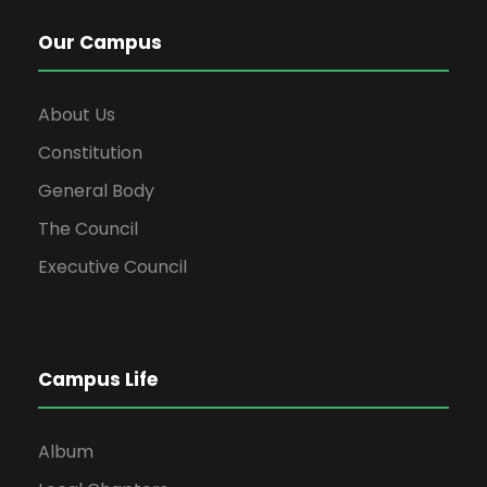
Our Campus
About Us
Constitution
General Body
The Council
Executive Council
Campus Life
Album