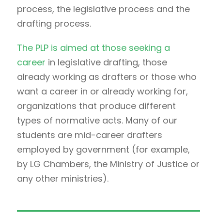
process, the legislative process and the
drafting process.
The PLP is aimed at those seeking a
career
in legislative drafting, those
already working as drafters or those who
want a career in or already working for,
organizations that produce different
types of normative acts. Many of our
students are mid-career drafters
employed by government (for example,
by LG Chambers, the Ministry of Justice or
any other ministries).