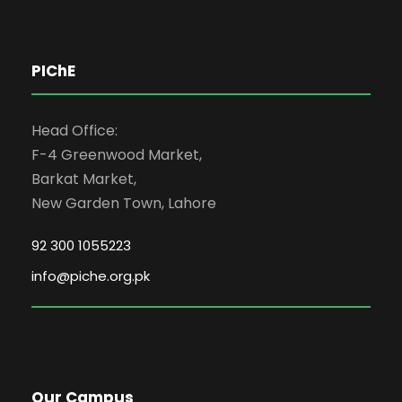
PIChE
Head Office:
F-4 Greenwood Market,
Barkat Market,
New Garden Town, Lahore
92 300 1055223
info@piche.org.pk
Our Campus