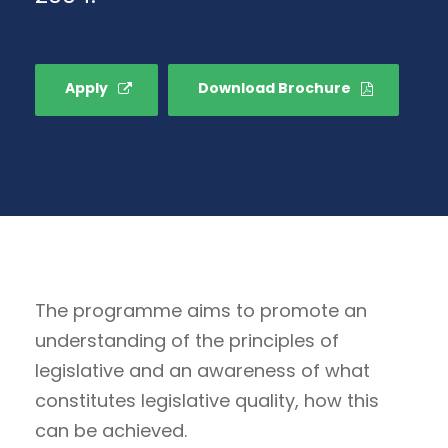
Apply
Download Brochure
The programme aims to promote an
understanding of the principles of
legislative and an awareness of what
constitutes legislative quality, how this
can be achieved.