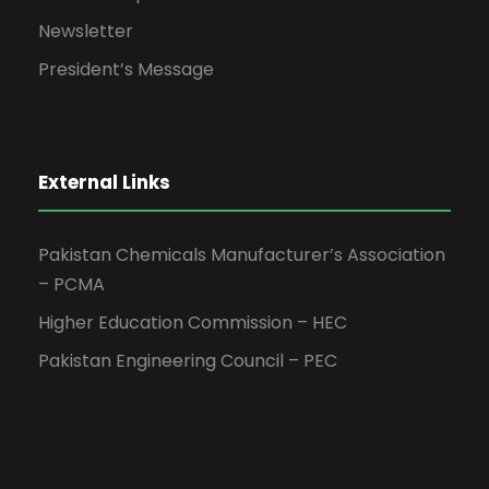
Newsletter
President’s Message
External Links
Pakistan Chemicals Manufacturer’s Association
– PCMA
Higher Education Commission – HEC
Pakistan Engineering Council – PEC