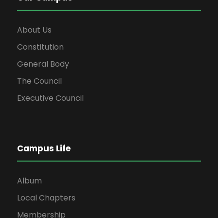
About Us
Constitution
General Body
The Council
Executive Council
Campus Life
Album
Local Chapters
Membership