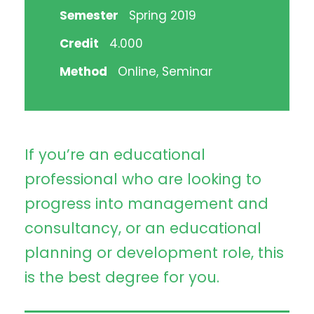
Semester
Spring 2019
Credit
4.000
Method
Online, Seminar
If you’re an educational
professional who are looking to
progress into management and
consultancy, or an educational
planning or development role, this
is the best degree for you.