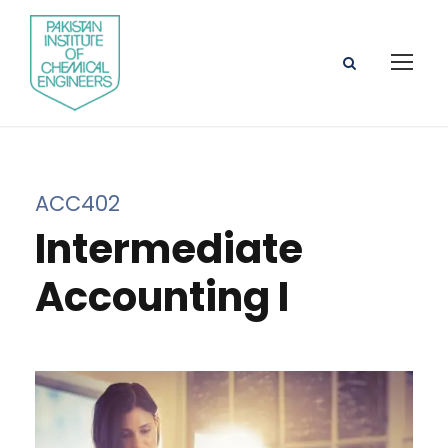
ACC402
Intermediate
Accounting I