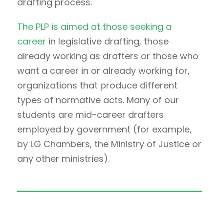
drafting process.
The PLP is aimed at those seeking a
career
in legislative drafting, those
already working as drafters or those who
want a career in or already working for,
organizations that produce different
types of normative acts. Many of our
students are mid-career drafters
employed by government (for example,
by LG Chambers, the Ministry of Justice or
any other ministries).