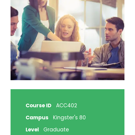
Course ID
ACC402
Campus
Kingster's 80
Level
Graduate