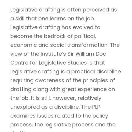
Legislative drafting is often perceived as
a skill
that one learns on the job.
Legislative drafting has evolved to
become the bedrock of political,
economic and social transformation. The
view of the Institute’s Sir William Doe
Centre for Legislative Studies is that
legislative drafting is a practical discipline
requiring awareness of the principles of
drafting along with great experience on
the job. It is still, however, relatively
unexplored as a discipline. The PLP
examines issues related to the policy
process, the legislative process and the