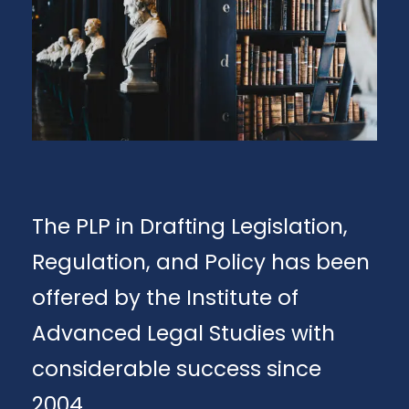
The PLP in Drafting Legislation,
Regulation, and Policy has been
offered by the Institute of
Advanced Legal Studies with
considerable success since
2004.