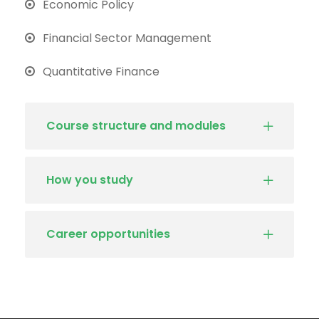
Economic Policy
Financial Sector Management
Quantitative Finance
Course structure and modules
How you study
Career opportunities