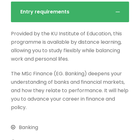
Entry requirements
Provided by the KU Institute of Education, this
programme is available by distance learning,
allowing you to study flexibly while balancing
work and personal lifes.
The MSc Finance (EG. Banking) deepens your
understanding of banks and financial markets,
and how they relate to performance. It will help
you to advance your career in finance and
policy.
Banking