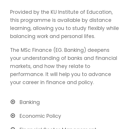
Provided by the KU Institute of Education,
this programme is available by distance
learning, allowing you to study flexibly while
balancing work and personal lifes.
The MSc Finance (EG. Banking) deepens
your understanding of banks and financial
markets, and how they relate to
performance. It will help you to advance
your career in finance and policy.
Banking
Economic Policy