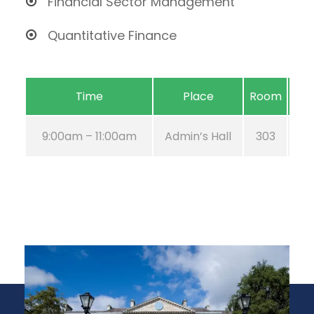
Financial Sector Management
Quantitative Finance
Time
Place
Room
9:00am – 11:00am
Admin’s Hall
303