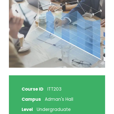
Course ID
ITT203
Campus
Adman's Hall
Level
Undergraduate