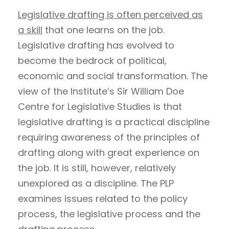
Legislative drafting is often perceived as
a skill
that one learns on the job.
Legislative drafting has evolved to
become the bedrock of political,
economic and social transformation. The
view of the Institute’s Sir William Doe
Centre for Legislative Studies is that
legislative drafting is a practical discipline
requiring awareness of the principles of
drafting along with great experience on
the job. It is still, however, relatively
unexplored as a discipline. The PLP
examines issues related to the policy
process, the legislative process and the