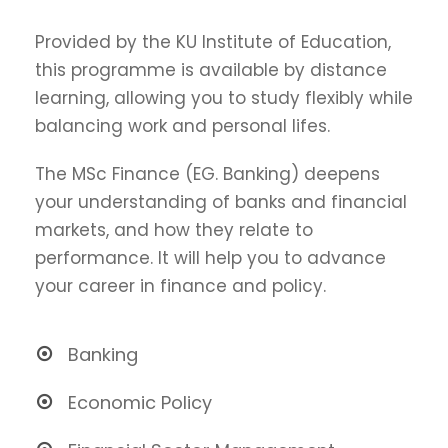
Provided by the KU Institute of Education,
this programme is available by distance
learning, allowing you to study flexibly while
balancing work and personal lifes.
The MSc Finance (EG. Banking) deepens
your understanding of banks and financial
markets, and how they relate to
performance. It will help you to advance
your career in finance and policy.
Banking
Economic Policy