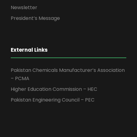
Newsletter
President’s Message
External Links
Pakistan Chemicals Manufacturer’s Association
– PCMA
Higher Education Commission – HEC
Pakistan Engineering Council – PEC