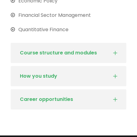
Economic Policy
Financial Sector Management
Quantitative Finance
Course structure and modules
How you study
Career opportunities