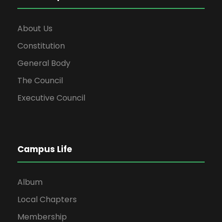
About Us
Constitution
General Body
The Council
Executive Council
Campus Life
Album
Local Chapters
Membership