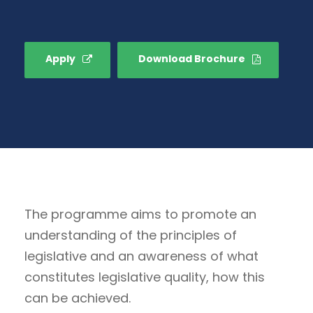
Apply
Download Brochure
The programme aims to promote an
understanding of the principles of
legislative and an awareness of what
constitutes legislative quality, how this
can be achieved.