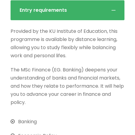
Entry requirements
Provided by the KU Institute of Education, this
programme is available by distance learning,
allowing you to study flexibly while balancing
work and personal lifes.
The MSc Finance (EG. Banking) deepens your
understanding of banks and financial markets,
and how they relate to performance. It will help
you to advance your career in finance and
policy.
Banking