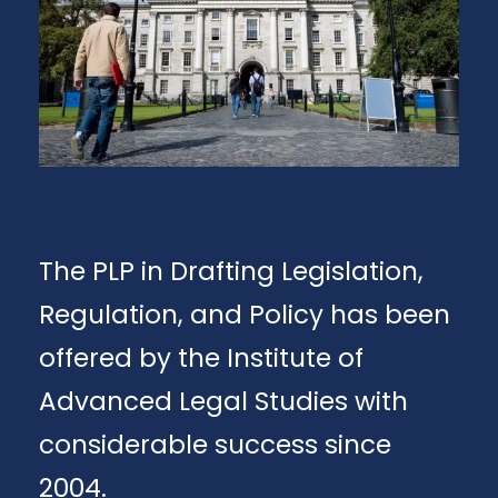
The PLP in Drafting Legislation,
Regulation, and Policy has been
offered by the Institute of
Advanced Legal Studies with
considerable success since
2004.