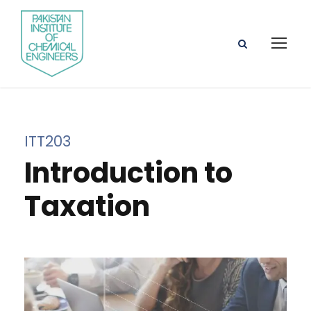
ITT203
Introduction to
Taxation