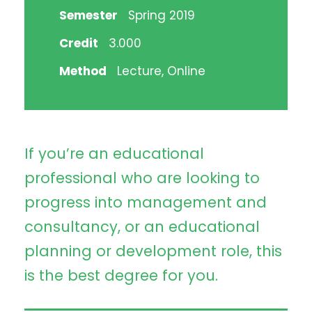
Semester
Spring 2019
Credit
3.000
Method
Lecture, Online
If you’re an educational
professional who are looking to
progress into management and
consultancy, or an educational
planning or development role, this
is the best degree for you.