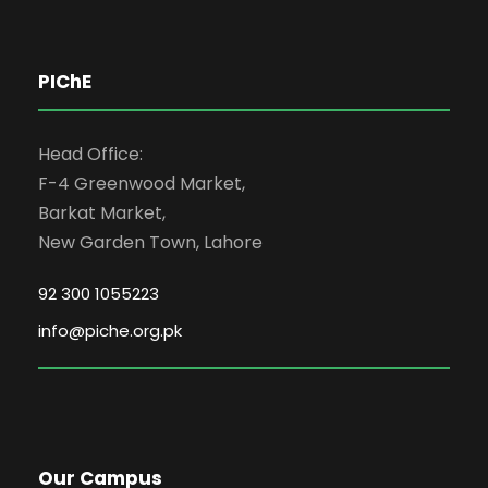
PIChE
Head Office:
F-4 Greenwood Market,
Barkat Market,
New Garden Town, Lahore
92 300 1055223
info@piche.org.pk
Our Campus