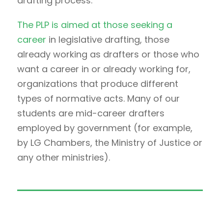
drafting process.
The PLP is aimed at those seeking a
career
in legislative drafting, those
already working as drafters or those who
want a career in or already working for,
organizations that produce different
types of normative acts. Many of our
students are mid-career drafters
employed by government (for example,
by LG Chambers, the Ministry of Justice or
any other ministries).