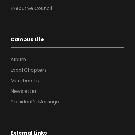
Executive Council
Campus Life
Album
Local Chapters
Membership
Newsletter
President’s Message
External Links