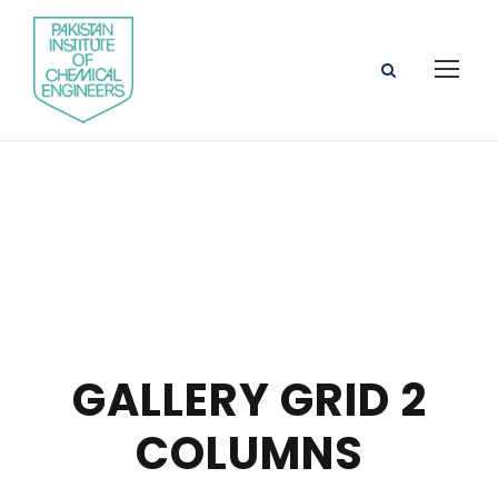
GALLERY GRID 2
COLUMNS