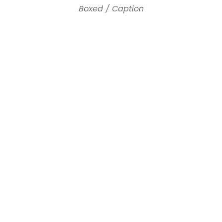
Boxed / Caption