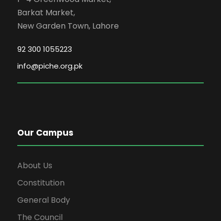
Barkat Market,
New Garden Town, Lahore
92 300 1055223
info@piche.org.pk
Our Campus
About Us
Constitution
General Body
The Council