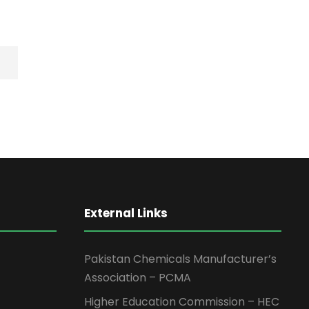
External Links
Pakistan Chemicals Manufacturer’s
Association – PCMA
Higher Education Commission – HEC