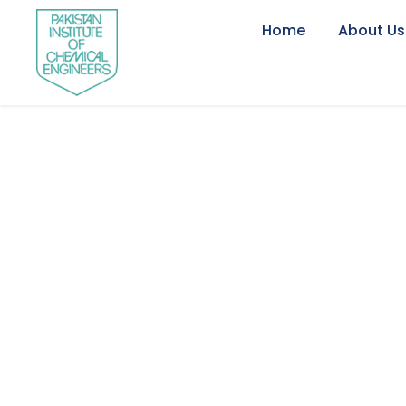
Home
About Us
Newsletter