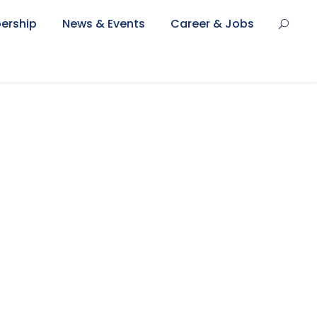
ership
News & Events
Career & Jobs