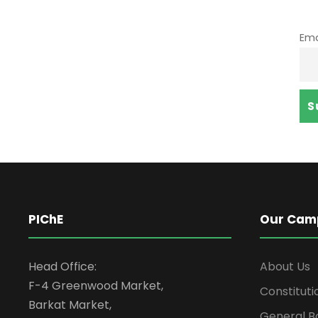
Ema
PIChE
Our Cam
Head Office:
About Us
F-4 Greenwood Market,
Constituti
Barkat Market,
General B