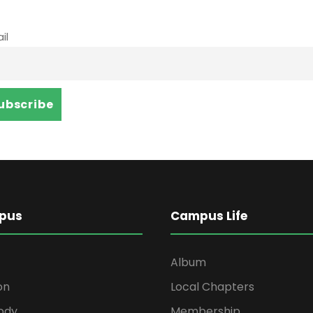
il
pus
Campus Life
Album
on
Local Chapters
ody
Membership