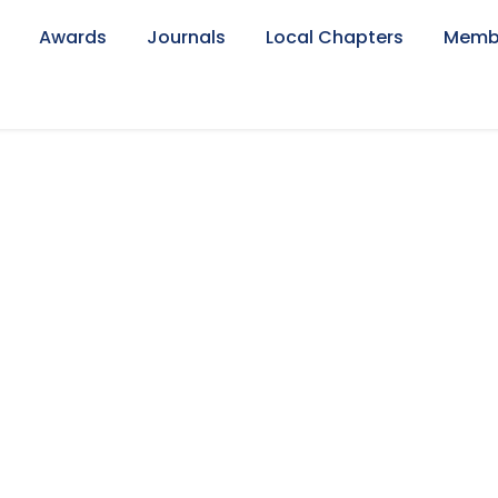
Awards
Journals
Local Chapters
Memb