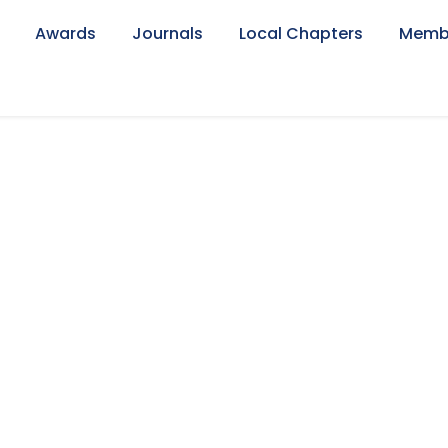
Awards
Journals
Local Chapters
Memb