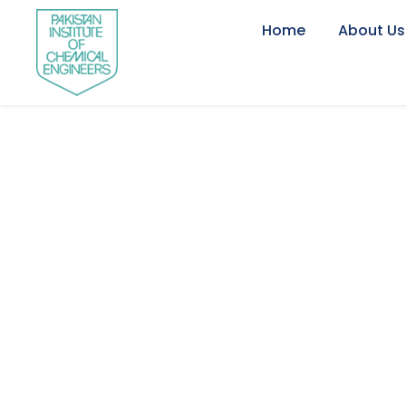
Home
About Us
Newsletter