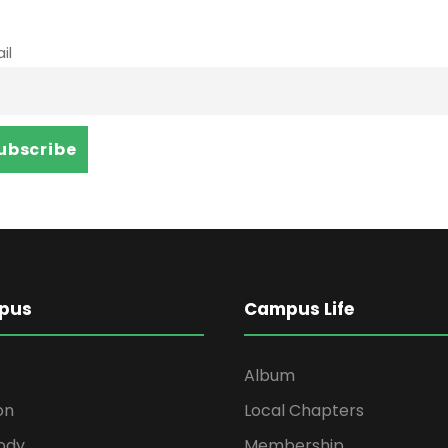
il
pus
Campus Life
Album
on
Local Chapters
ody
Membership