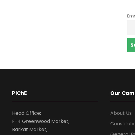
Ema
PIChE
Our Cam
Head Office:
About Us
F-4 Greenwood Market,
Constituti
Barkat Market,
General B