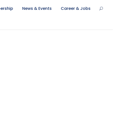
ership
News & Events
Career & Jobs