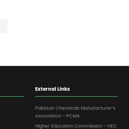
External Links
Pakistan Chemicals Manufacturer’s
Association – PCMA
Higher Education Commission – HEC