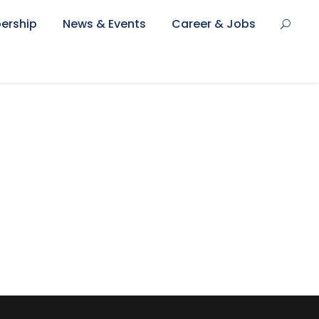
ership
News & Events
Career & Jobs