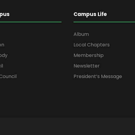
pus
Campus Life
Album
on
Local Chapters
ody
Membership
il
Newsletter
Council
President’s Message