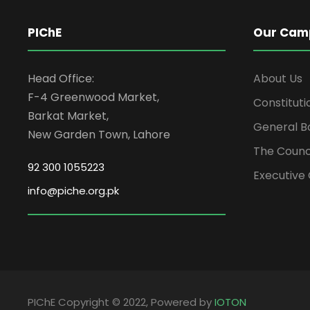
PIChE
Our Cam
Head Office:
About Us
F-4 Greenwood Market,
Constituti
Barkat Market,
General B
New Garden Town, Lahore
The Counc
92 300 1055223
Executive 
info@piche.org.pk
PIChE Copyright © 2022, Powered by
IOTON