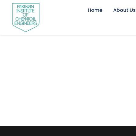
Home
About Us
Engr. Abdul Maj