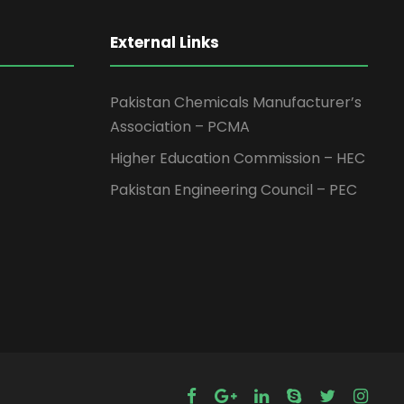
External Links
Pakistan Chemicals Manufacturer’s
Association – PCMA
Higher Education Commission – HEC
Pakistan Engineering Council – PEC