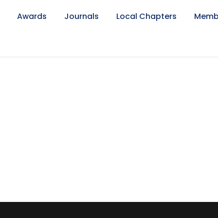
Awards
Journals
Local Chapters
Memb
eed Ch.(Late)