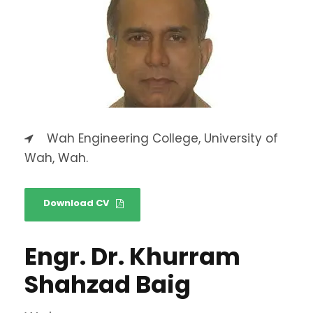
Wah Engineering College, University of
Wah, Wah.
Download CV
Engr. Dr. Khurram
Shahzad Baig