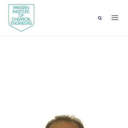
Engr. Dr. Khurram
Shahzad Baig