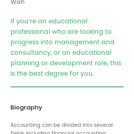
Wah
If you’re an educational
professional who are looking to
progress into management and
consultancy, or an educational
planning or development role, this
is the best degree for you.
Biography
Accounting can be divided into several
fields including financial accounting,