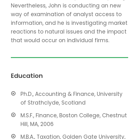
Nevertheless, John is conducting an new
way of examination of analyst access to
information, and he is investigating market
reactions to natural issues and the impact
that would occur on individual firms.
Education
Ph.D., Accounting & Finance, University
of Strathclyde, Scotland
M.S.F., Finance, Boston College, Chestnut
Hill, MA, 2006
M.B.A., Taxation, Golden Gate University,