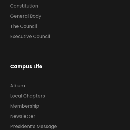
Constitution
General Body
The Council
Executive Council
Campus Life
Album
Local Chapters
Membership
Newsletter
President’s Message