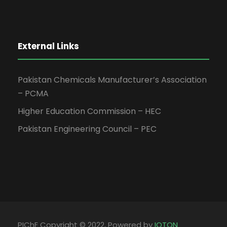
External Links
Pakistan Chemicals Manufacturer’s Association
– PCMA
Higher Education Commission – HEC
Pakistan Engineering Council – PEC
PIChE Copyright © 2022, Powered by
IOTON