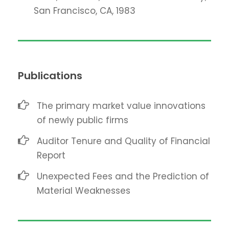
San Francisco, CA, 1983
Publications
The primary market value innovations
of newly public firms
Auditor Tenure and Quality of Financial
Report
Unexpected Fees and the Prediction of
Material Weaknesses