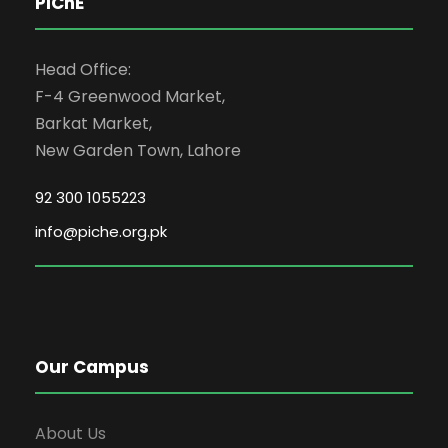
PIChE
Head Office:
F-4 Greenwood Market,
Barkat Market,
New Garden Town, Lahore
92 300 1055223
info@piche.org.pk
Our Campus
About Us