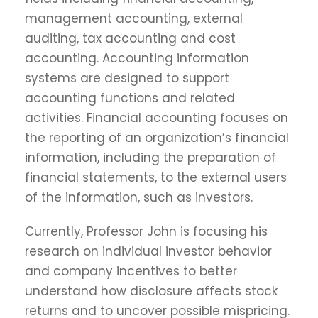
management accounting, external
auditing, tax accounting and cost
accounting. Accounting information
systems are designed to support
accounting functions and related
activities. Financial accounting focuses on
the reporting of an organization’s financial
information, including the preparation of
financial statements, to the external users
of the information, such as investors.
Currently, Professor John is focusing his
research on individual investor behavior
and company incentives to better
understand how disclosure affects stock
returns and to uncover possible mispricing.