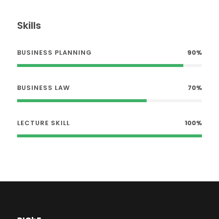
Skills
BUSINESS PLANNING
90%
BUSINESS LAW
70%
LECTURE SKILL
100%