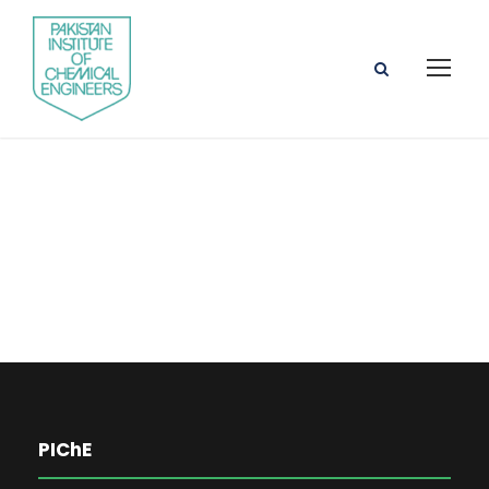
Engr. Dr. Khurram
Shahzad
PIChE