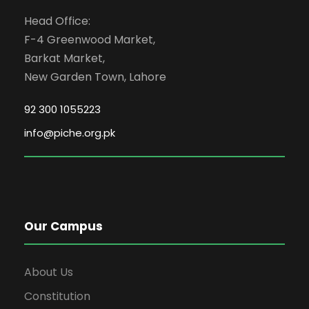
Head Office:
F-4 Greenwood Market,
Barkat Market,
New Garden Town, Lahore
92 300 1055223
info@piche.org.pk
Our Campus
About Us
Constitution