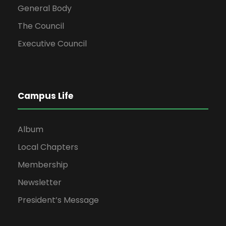
General Body
The Council
Executive Council
Campus Life
Album
Local Chapters
Membership
Newsletter
President’s Message