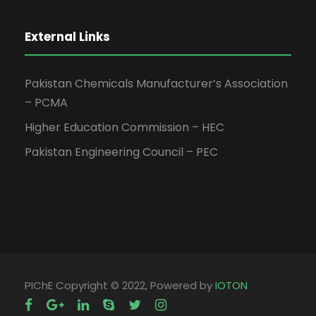
External Links
Pakistan Chemicals Manufacturer’s Association
– PCMA
Higher Education Commission – HEC
Pakistan Engineering Council – PEC
PIChE Copyright © 2022, Powered by
IOTON