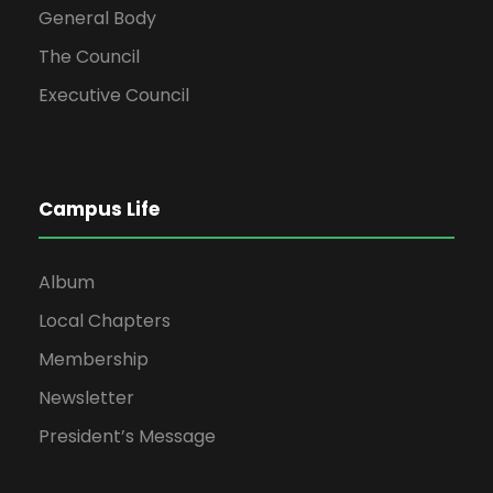
General Body
The Council
Executive Council
Campus Life
Album
Local Chapters
Membership
Newsletter
President’s Message