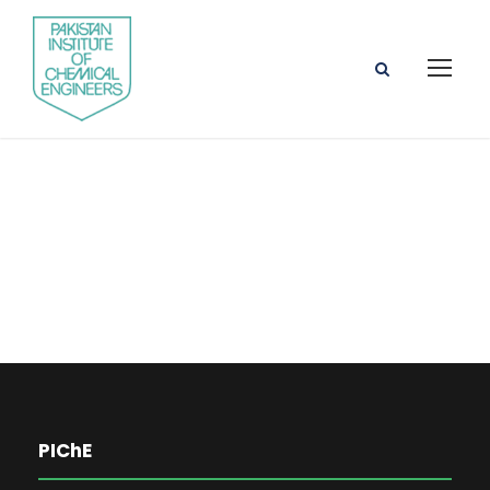
Prof. Dr. Naveed
Ramzan
PIChE