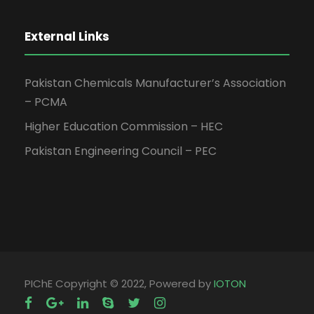
External Links
Pakistan Chemicals Manufacturer’s Association
– PCMA
Higher Education Commission – HEC
Pakistan Engineering Council – PEC
PIChE Copyright © 2022, Powered by
IOTON