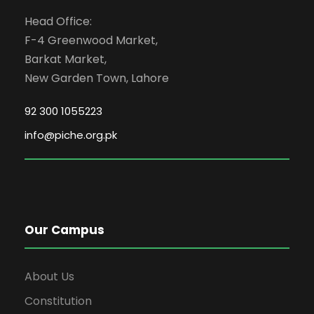
Head Office:
F-4 Greenwood Market,
Barkat Market,
New Garden Town, Lahore
92 300 1055223
info@piche.org.pk
Our Campus
About Us
Constitution