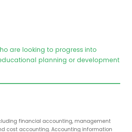
ho are looking to progress into
ducational planning or development
including financial accounting, management
and cost accounting. Accounting information