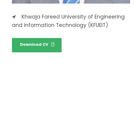
Khwaja Fareed University of Engineering
and Information Technology (KFUEIT)
Download CV