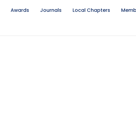
Awards
Journals
Local Chapters
Memb
Mujahid