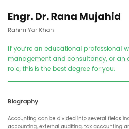
Engr. Dr. Rana Mujahid
Rahim Yar Khan
If you’re an educational professional w
management and consultancy, or an e
role, this is the best degree for you.
Biography
Accounting can be divided into several fields 
accounting, external auditing, tax accounting 