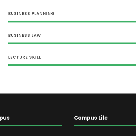
BUSINESS PLANNING
BUSINESS LAW
LECTURE SKILL
pus
Campus Life