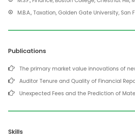
M.S.F., Finance, Boston College, Chestnut Hill, 
M.B.A., Taxation, Golden Gate University, San 
Publications
The primary market value innovations of new
Auditor Tenure and Quality of Financial Repo
Unexpected Fees and the Prediction of Mat
Skills