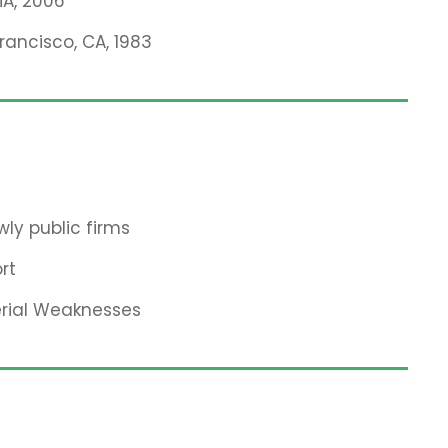
MA, 2006
Francisco, CA, 1983
ly public firms
rt
erial Weaknesses