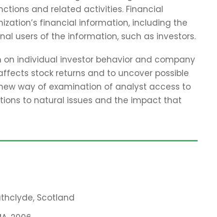
tions and related activities. Financial
zation’s financial information, including the
nal users of the information, such as investors.
ch on individual investor behavior and company
affects stock returns and to uncover possible
 new way of examination of analyst access to
tions to natural issues and the impact that
rathclyde, Scotland