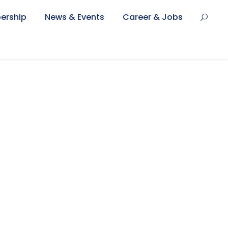
ership
News & Events
Career & Jobs