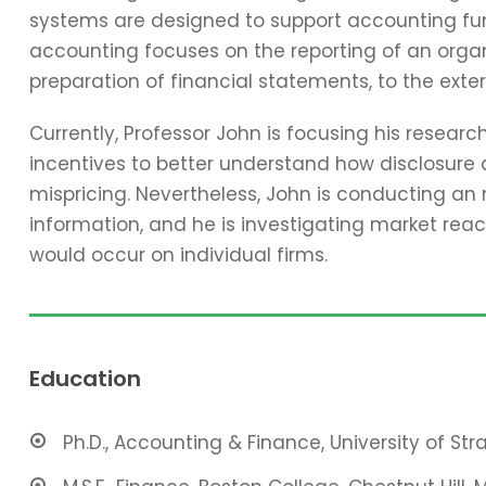
systems are designed to support accounting func
accounting focuses on the reporting of an organi
preparation of financial statements, to the exter
Currently, Professor John is focusing his resear
incentives to better understand how disclosure 
mispricing. Nevertheless, John is conducting an
information, and he is investigating market reac
would occur on individual firms.
Education
Ph.D., Accounting & Finance, University of St