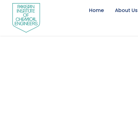
Home
About Us
Engr. Dr. Rana 