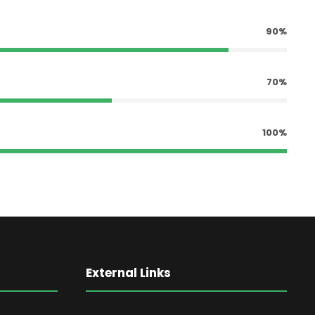
90%
70%
100%
External Links