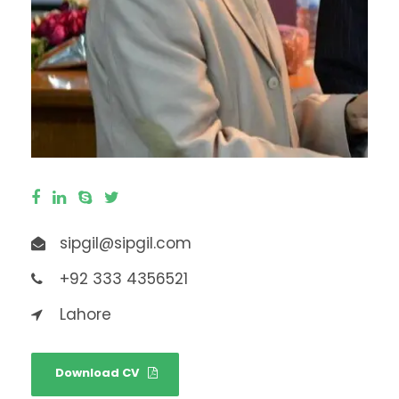
sipgil@sipgil.com
+92 333 4356521
Lahore
Download CV