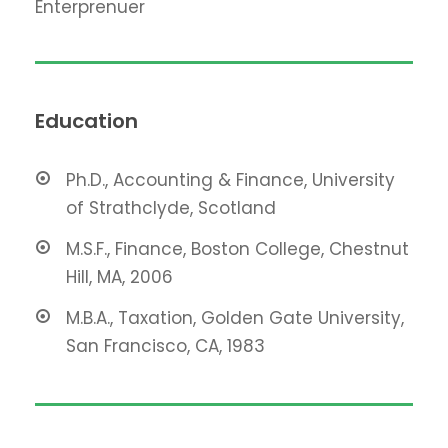
Enterprenuer
Education
Ph.D., Accounting & Finance, University
of Strathclyde, Scotland
M.S.F., Finance, Boston College, Chestnut
Hill, MA, 2006
M.B.A., Taxation, Golden Gate University,
San Francisco, CA, 1983