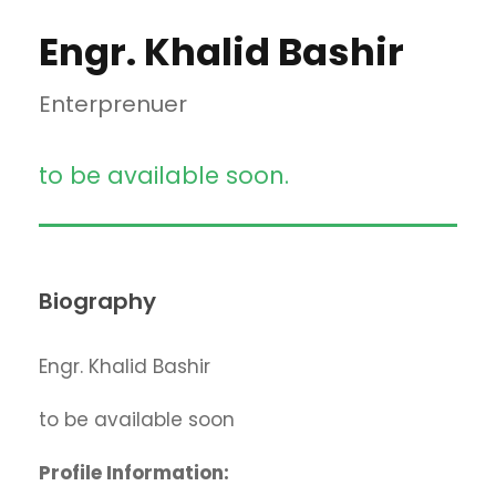
Engr. Khalid Bashir
Enterprenuer
to be available soon.
Biography
Engr. Khalid Bashir
to be available soon
Profile Information: