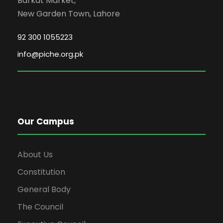
Barkat Market,
New Garden Town, Lahore
92 300 1055223
info@piche.org.pk
Our Campus
About Us
Constitution
General Body
The Council