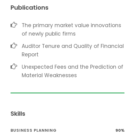
Publications
The primary market value innovations
of newly public firms
Auditor Tenure and Quality of Financial
Report
Unexpected Fees and the Prediction of
Material Weaknesses
Skills
BUSINESS PLANNING
90%