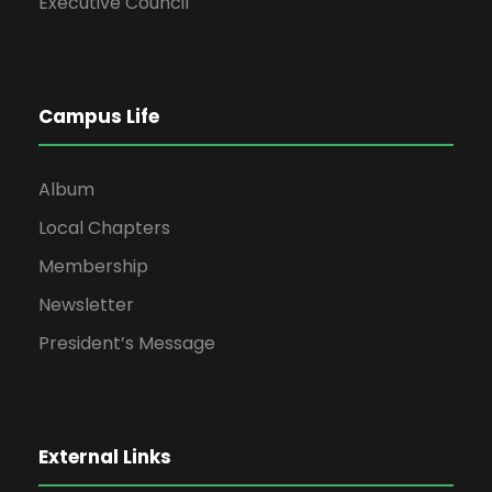
Executive Council
Campus Life
Album
Local Chapters
Membership
Newsletter
President’s Message
External Links