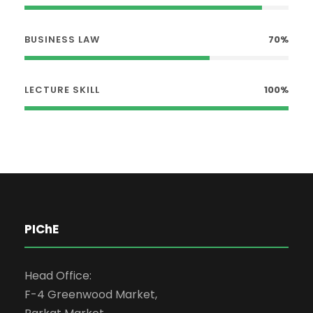
BUSINESS LAW
70%
LECTURE SKILL
100%
PIChE
Head Office:
F-4 Greenwood Market,