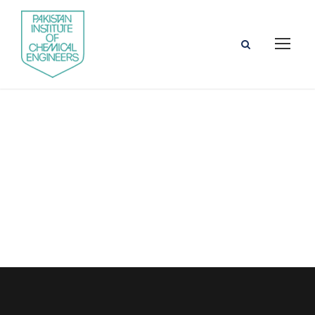
Prof. Dr.
Mahmood
Saleem