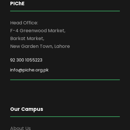
PIChE
Head Office:
F-4 Greenwood Market,
Barkat Market,
New Garden Town, Lahore
92 300 1055223
info@piche.org.pk
Our Campus
About Us