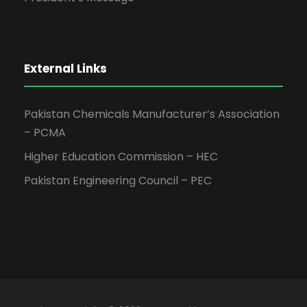
External Links
Pakistan Chemicals Manufacturer’s Association
– PCMA
Higher Education Commission – HEC
Pakistan Engineering Council – PEC