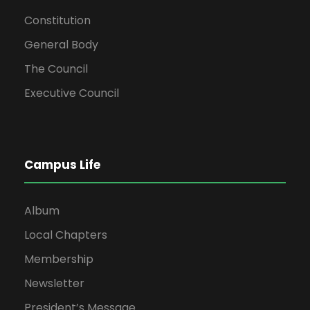
Constitution
General Body
The Council
Executive Council
Campus Life
Album
Local Chapters
Membership
Newsletter
President’s Message