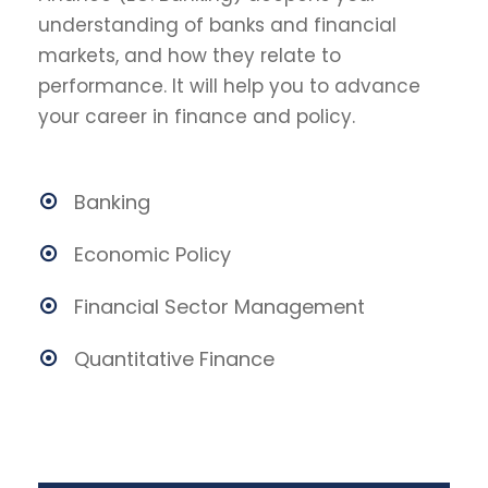
understanding of banks and financial
markets, and how they relate to
performance. It will help you to advance
your career in finance and policy.
Banking
Economic Policy
Financial Sector Management
Quantitative Finance