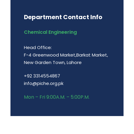
Department Contact Info
Chemical Engineering
Head Office:
F-4 Greenwood Market,Barkat Market,
New Garden Town, Lahore
+92 3314554867
info@piche.org.pk
Mon – Fri 9:00A.M. – 5:00P.M.