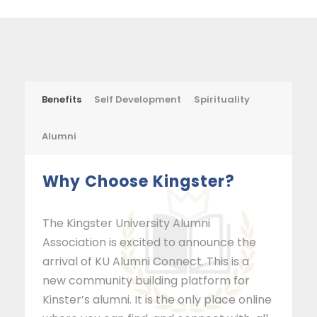
Benefits
Self Development
Spirituality
Alumni
Why Choose Kingster?
The Kingster University Alumni
Association is excited to announce the
arrival of KU Alumni Connect. This is a
new community building platform for
Kinster’s alumni. It is the only place online