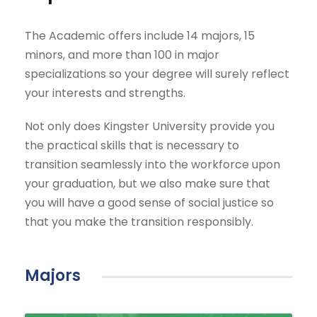
The Academic offers include 14 majors, 15
minors, and more than 100 in major
specializations so your degree will surely reflect
your interests and strengths.
Not only does Kingster University provide you
the practical skills that is necessary to
transition seamlessly into the workforce upon
your graduation, but we also make sure that
you will have a good sense of social justice so
that you make the transition responsibly.
Majors