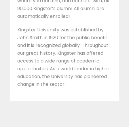
where you can find, and connect with, all
90,000 Kingster’s alumni. All alumni are
automatically enrolled!
Kingster University was established by
John Smith in 1920 for the public benefit
and it is recognized globally. Throughout
our great history, Kingster has offered
access to a wide range of academic
opportunities. As a world leader in higher
education, the University has pioneered
change in the sector.