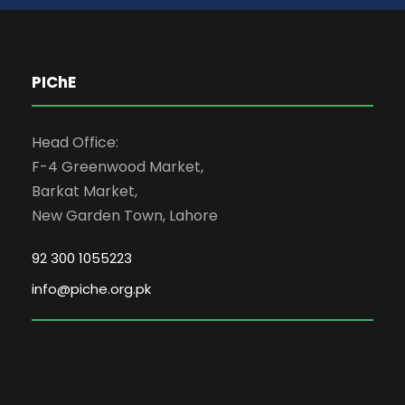
PIChE
Head Office:
F-4 Greenwood Market,
Barkat Market,
New Garden Town, Lahore
92 300 1055223
info@piche.org.pk