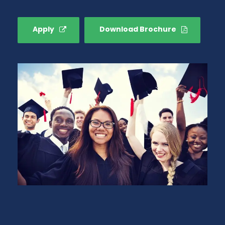
Apply
Download Brochure