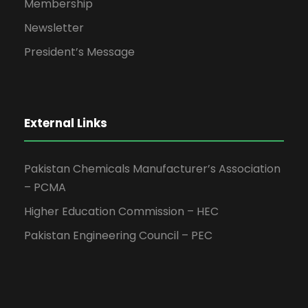
Membership
Newsletter
President’s Message
External Links
Pakistan Chemicals Manufacturer’s Association
– PCMA
Higher Education Commission – HEC
Pakistan Engineering Council – PEC