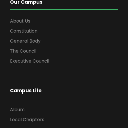
Our Campus
About Us
Constitution
General Body
The Council
Executive Council
Campus Life
Album
Local Chapters