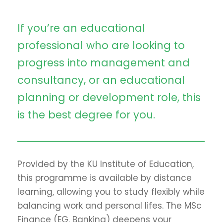
If you’re an educational
professional who are looking to
progress into management and
consultancy, or an educational
planning or development role, this
is the best degree for you.
Provided by the KU Institute of Education,
this programme is available by distance
learning, allowing you to study flexibly while
balancing work and personal lifes. The MSc
Finance (EG. Banking) deepens your