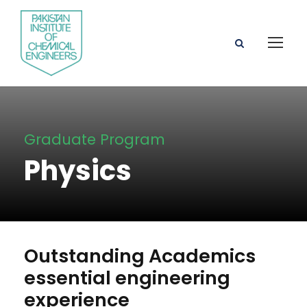
Graduate Program
Physics
Outstanding Academics
essential engineering
experience