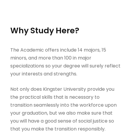
Why Study Here?
The Academic offers include 14 majors, 15
minors, and more than 100 in major
specializations so your degree will surely reflect
your interests and strengths.
Not only does Kingster University provide you
the practical skills that is necessary to
transition seamlessly into the workforce upon
your graduation, but we also make sure that
you will have a good sense of social justice so
that you make the transition responsibly.