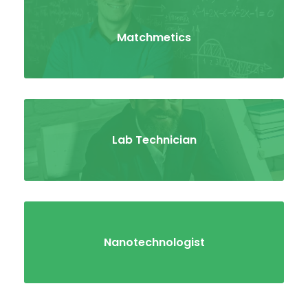
Matchmetics
Lab Technician
Nanotechnologist