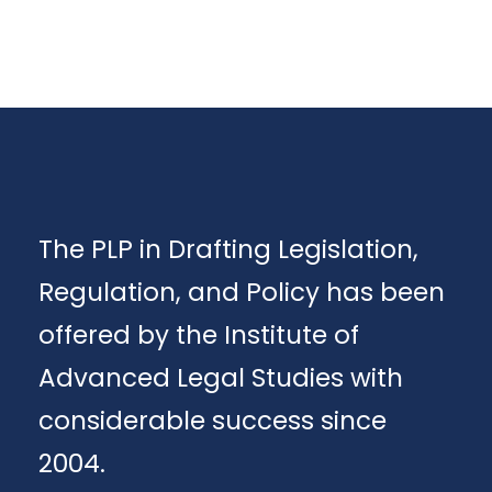
The PLP in Drafting Legislation,
Regulation, and Policy has been
offered by the Institute of
Advanced Legal Studies with
considerable success since
2004.