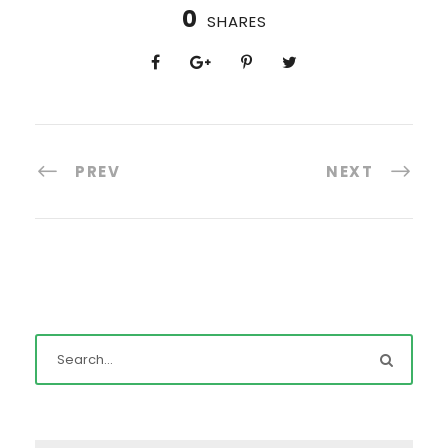
0
SHARES
PREV
NEXT