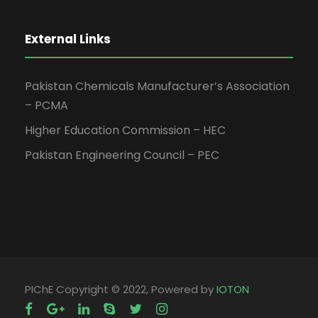
External Links
Pakistan Chemicals Manufacturer’s Association
– PCMA
Higher Education Commission – HEC
Pakistan Engineering Council – PEC
PIChE Copyright © 2022, Powered by
IOTON