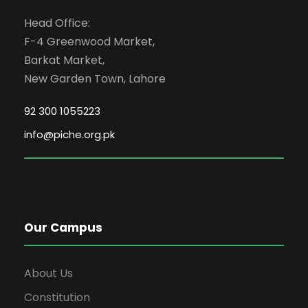
Head Office:
F-4 Greenwood Market,
Barkat Market,
New Garden Town, Lahore
92 300 1055223
info@piche.org.pk
Our Campus
About Us
Constitution