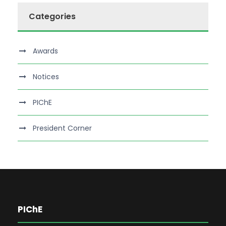
Categories
Awards
Notices
PIChE
President Corner
PIChE