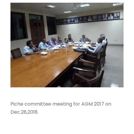
Piche committee meeting for AGM 2017 on
Dec.28,2018