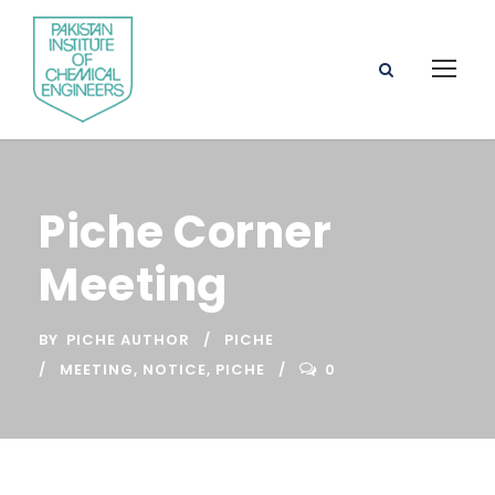
Piche Corner
Meeting
BY
PICHE AUTHOR
PICHE
MEETING
,
NOTICE
,
PICHE
0