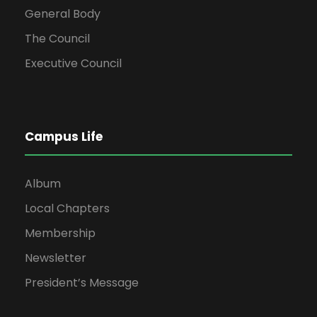
General Body
The Council
Executive Council
Campus Life
Album
Local Chapters
Membership
Newsletter
President’s Message