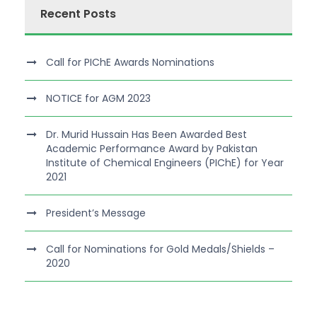
Recent Posts
Call for PIChE Awards Nominations
NOTICE for AGM 2023
Dr. Murid Hussain Has Been Awarded Best
Academic Performance Award by Pakistan
Institute of Chemical Engineers (PIChE) for Year
2021
President’s Message
Call for Nominations for Gold Medals/Shields –
2020