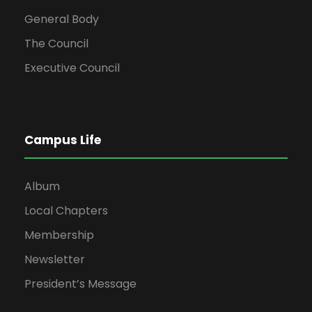
General Body
The Council
Executive Council
Campus Life
Album
Local Chapters
Membership
Newsletter
President’s Message