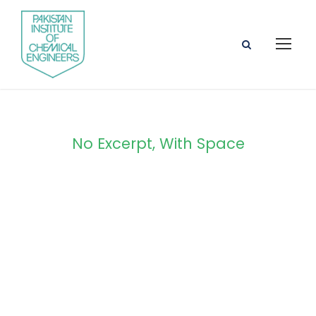
No Excerpt, With Space
Portfolio Masonry
4 Columns