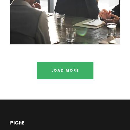
LOAD MORE
PIChE