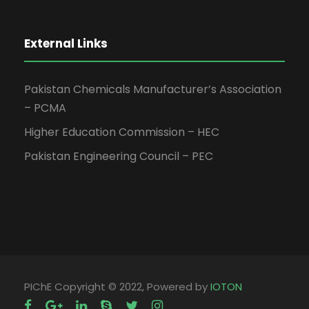
External Links
Pakistan Chemicals Manufacturer’s Association
– PCMA
Higher Education Commission – HEC
Pakistan Engineering Council – PEC
PIChE Copyright © 2022, Powered by
IOTON