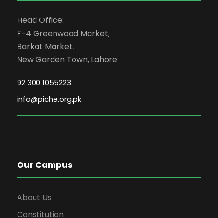
Head Office:
F-4 Greenwood Market,
Barkat Market,
New Garden Town, Lahore
92 300 1055223
info@piche.org.pk
Our Campus
About Us
Constitution