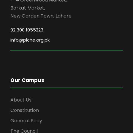
Barkat Market,
New Garden Town, Lahore
92 300 1055223
info@piche.org.pk
Our Campus
About Us
Constitution
General Body
The Council