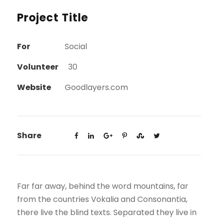
Project Title
For
Social
Volunteer
30
Website
Goodlayers.com
Share
Far far away, behind the word mountains, far
from the countries Vokalia and Consonantia,
there live the blind texts. Separated they live in