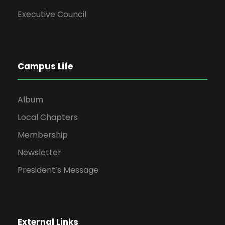
Executive Council
Campus Life
Album
Local Chapters
Membership
Newsletter
President’s Message
External Links