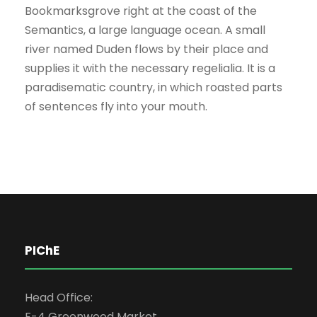
Bookmarksgrove right at the coast of the
Semantics, a large language ocean. A small
river named Duden flows by their place and
supplies it with the necessary regelialia. It is a
paradisematic country, in which roasted parts
of sentences fly into your mouth.
PIChE
Head Office:
F-4 Greenwood Market,