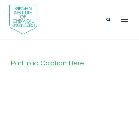
Portfolio Caption Here
Free Training For
Senior