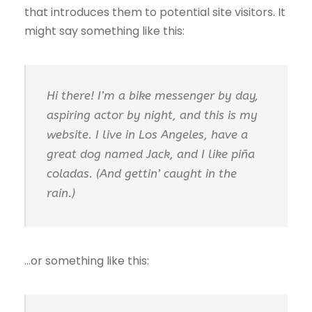
that introduces them to potential site visitors. It
might say something like this:
Hi there! I’m a bike messenger by day,
aspiring actor by night, and this is my
website. I live in Los Angeles, have a
great dog named Jack, and I like piña
coladas. (And gettin’ caught in the
rain.)
…or something like this: