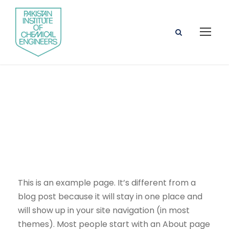
Sample Page
This is an example page. It’s different from a
blog post because it will stay in one place and
will show up in your site navigation (in most
themes). Most people start with an About page