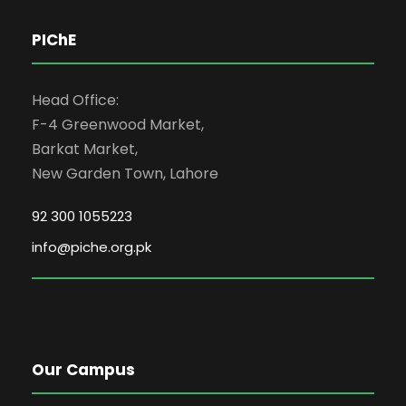
PIChE
Head Office:
F-4 Greenwood Market,
Barkat Market,
New Garden Town, Lahore
92 300 1055223
info@piche.org.pk
Our Campus