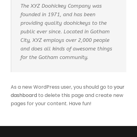
The XYZ Doohickey Company was
founded in 1971, and has been
providing quality doohickeys to the
public ever since. Located in Gotham
City, XYZ employs over 2,000 people
and does all kinds of awesome things
for the Gotham community.
As a new WordPress user, you should go to
your
dashboard
to delete this page and create new
pages for your content. Have fun!