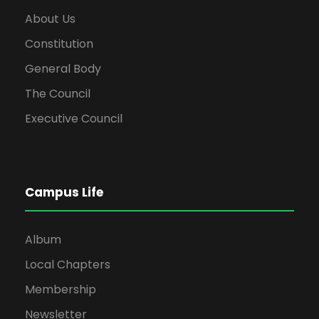
About Us
Constitution
General Body
The Council
Executive Council
Campus Life
Album
Local Chapters
Membership
Newsletter