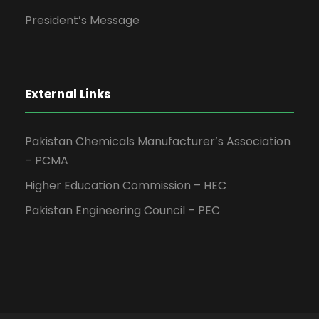
President’s Message
External Links
Pakistan Chemicals Manufacturer’s Association
– PCMA
Higher Education Commission – HEC
Pakistan Engineering Council – PEC