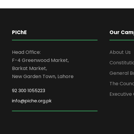
PIChE
Our Cam
Head Office:
About Us
F-4 Greenwood Market,
Constituti
Barkat Market,
General B
New Garden Town, Lahore
The Counc
92 300 1055223
Executive 
info@piche.org.pk