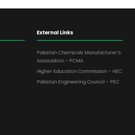
External Links
Pakistan Chemicals Manufacturer’s
Association – PCMA
Higher Education Commission – HEC
Pakistan Engineering Council – PEC