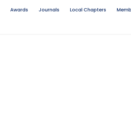
Awards
Journals
Local Chapters
Memb