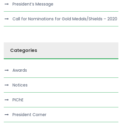
President’s Message
Call for Nominations for Gold Medals/Shields – 2020
Categories
Awards
Notices
PIChE
President Corner