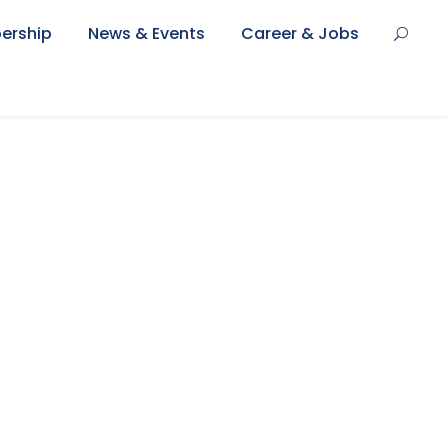
ership
News & Events
Career & Jobs