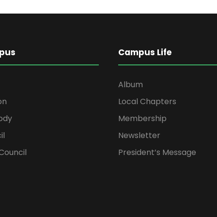
pus
Campus Life
Album
on
Local Chapters
ody
Membership
il
Newsletter
Council
President’s Message