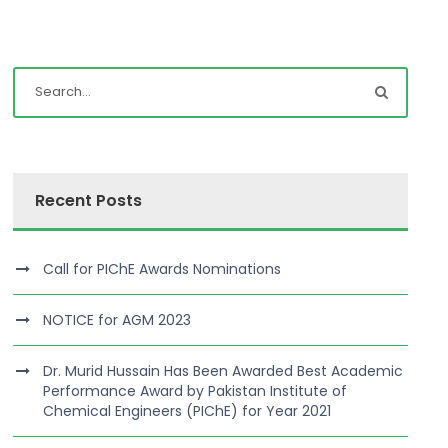
Recent Posts
Call for PIChE Awards Nominations
NOTICE for AGM 2023
Dr. Murid Hussain Has Been Awarded Best Academic
Performance Award by Pakistan Institute of
Chemical Engineers (PIChE) for Year 2021