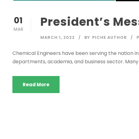
President’s Me
01
MAR
MARCH 1, 2022
BY
PICHE AUTHOR
Chemical Engineers have been serving the nation in
departments, academia, and business sector. Man
Read More