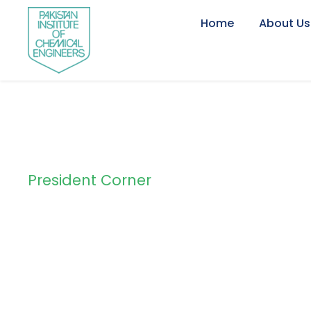
Home
About Us
President Corner
Tag