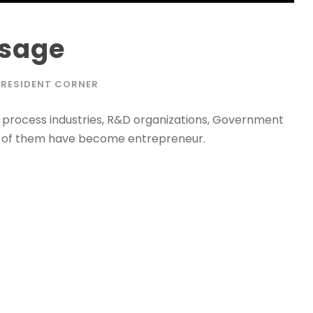
ssage
PRESIDENT CORNER
 process industries, R&D organizations, Government
y of them have become entrepreneur.