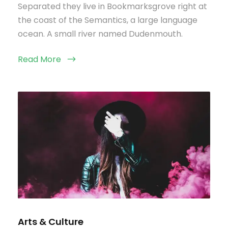
Separated they live in Bookmarksgrove right at
the coast of the Semantics, a large language
ocean. A small river named Dudenmouth.
Read More
Arts & Culture