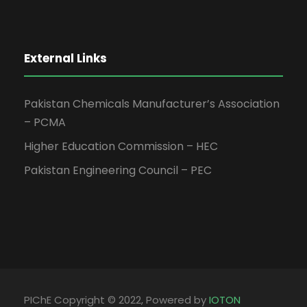
External Links
Pakistan Chemicals Manufacturer’s Association
– PCMA
Higher Education Commission – HEC
Pakistan Engineering Council – PEC
PIChE Copyright © 2022, Powered by
IOTON