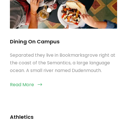
Dining On Campus
Separated they live in Bookmarksgrove right at
the coast of the Semantics, a large language
ocean. A small river named Dudenmouth.
Read More
Athletics