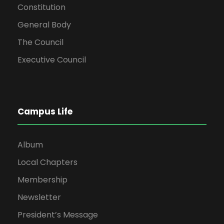
Constitution
General Body
The Council
Executive Council
Campus Life
Album
Local Chapters
Membership
Newsletter
President’s Message