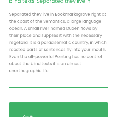
blind texts. Separated they live in
Separated they live in Bookmarksgrove right at
the coast of the Semantics, a large language
ocean. A small river named Duden flows by
their place and supplies it with the necessary
regelialia. It is a paradisematic country, in which
roasted parts of sentences fly into your mouth.
Even the all-powerful Pointing has no control
about the blind texts it is an almost
unorthographic life.