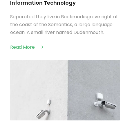
Information Technology
Separated they live in Bookmarksgrove right at
the coast of the Semantics, a large language
ocean. A small river named Dudenmouth.
Read More