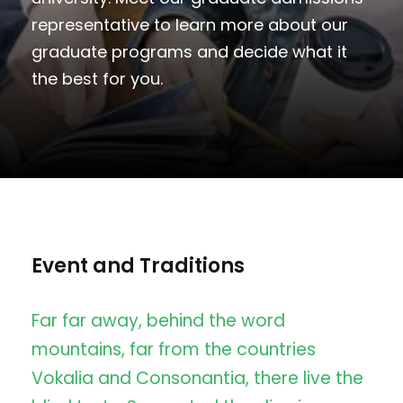
representative to learn more about our
graduate programs and decide what it
the best for you.
Event and Traditions
Far far away, behind the word
mountains, far from the countries
Vokalia and Consonantia, there live the