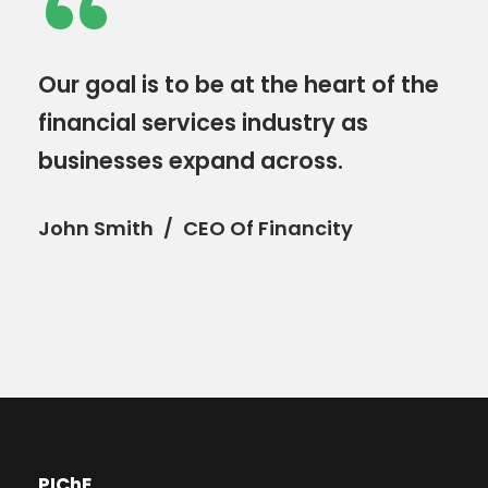
“
Our goal is to be at the heart of the
financial services industry as
businesses expand across.
John Smith
CEO Of Financity
PIChE