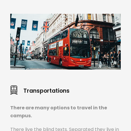
Transportations
There are many options to travel in the
campus.
There live the blind texts. Separated they live in