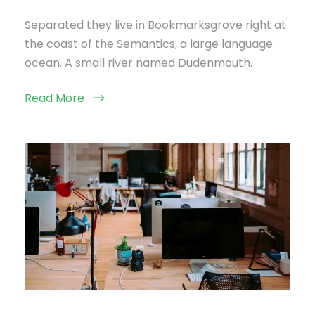
Separated they live in Bookmarksgrove right at
the coast of the Semantics, a large language
ocean. A small river named Dudenmouth.
Read More