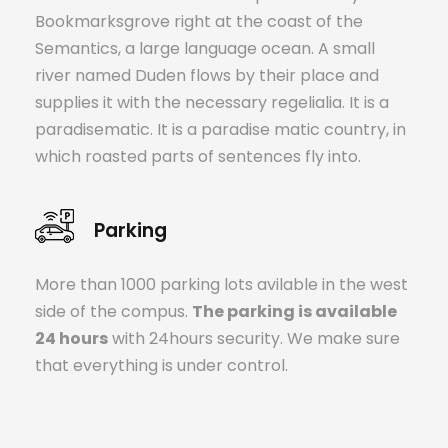
Bookmarksgrove right at the coast of the
Semantics, a large language ocean. A small
river named Duden flows by their place and
supplies it with the necessary regelialia. It is a
paradisematic. It is a paradise matic country, in
which roasted parts of sentences fly into.
Parking
More than 1000 parking lots avilable in the west
side of the compus.
The parking is available
24 hours
with 24hours security. We make sure
that everything is under control.