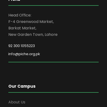
Head Office:
F-4 Greenwood Market,
Barkat Market,
New Garden Town, Lahore
92 300 1055223
info@piche.org.pk
Our Campus
About Us