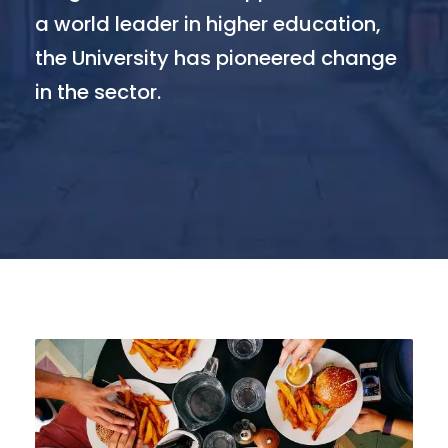
a world leader in higher education,
the University has pioneered change
in the sector.