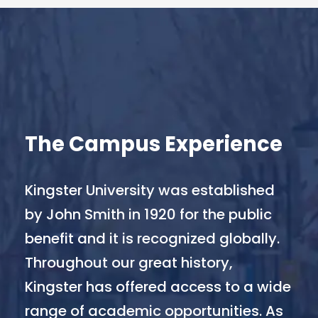
The Campus Experience
Kingster University was established
by John Smith in 1920 for the public
benefit and it is recognized globally.
Throughout our great history,
Kingster has offered access to a wide
range of academic opportunities. As