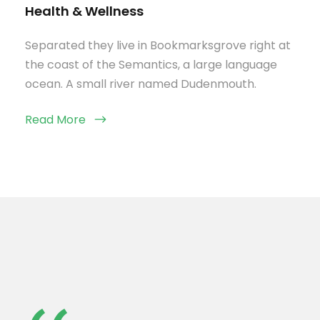
Health & Wellness
Separated they live in Bookmarksgrove right at
the coast of the Semantics, a large language
ocean. A small river named Dudenmouth.
Read More