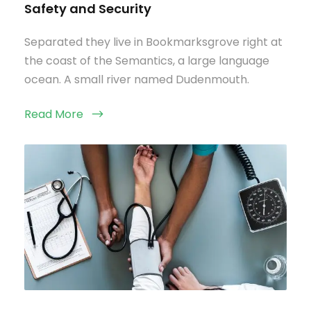
Safety and Security
Separated they live in Bookmarksgrove right at
the coast of the Semantics, a large language
ocean. A small river named Dudenmouth.
Read More