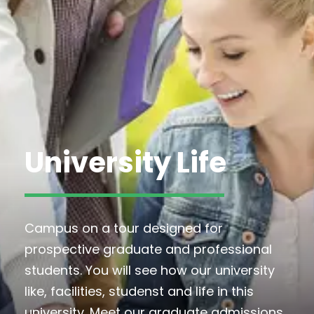
University Life
Campus on a tour designed for
prospective graduate and professional
students. You will see how our university
like, facilities, studenst and life in this
university. Meet our graduate admissions