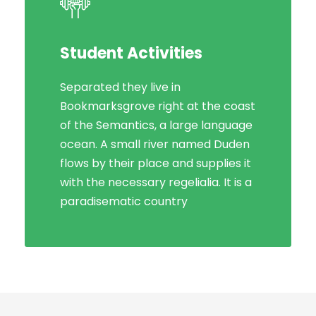
Student Activities
Social Life
Separated they live in
Bookmarksgrove right at the coast
Bookmarksgrove right at the coast
of the Semantics, a large language
of the Semantics, a large language
ocean. A small river named Duden
ocean. A small river named Duden
flows by their place and supplies it
flows by their place and supplies it
with the necessary regelialia. It is a
with the necessary regelialia. It is a
paradisematic country, in which
paradisematic country
roasted parts.