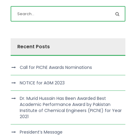
Recent Posts
Call for PIChE Awards Nominations
NOTICE for AGM 2023
Dr. Murid Hussain Has Been Awarded Best
Academic Performance Award by Pakistan
Institute of Chemical Engineers (PIChE) for Year
2021
President’s Message