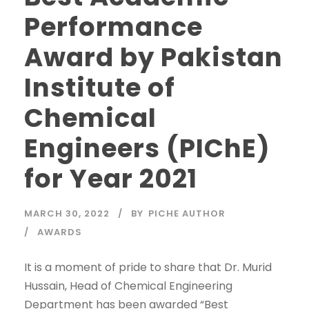
Performance
Award by Pakistan
Institute of
Chemical
Engineers (PIChE)
for Year 2021
MARCH 30, 2022
BY
PICHE AUTHOR
AWARDS
It is a moment of pride to share that Dr. Murid
Hussain, Head of Chemical Engineering
Department has been awarded “Best