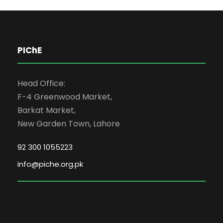
PIChE
Head Office:
F-4 Greenwood Market,
Barkat Market,
New Garden Town, Lahore
92 300 1055223
info@piche.org.pk