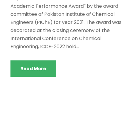
Academic Performance Award” by the award
committee of Pakistan Institute of Chemical
Engineers (PIChE) for year 2021. The award was
decorated at the closing ceremony of the
International Conference on Chemical
Engineering, ICCE-2022 held...
Read More