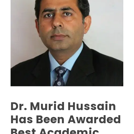
Dr. Murid Hussain
Has Been Awarded
Best Academic