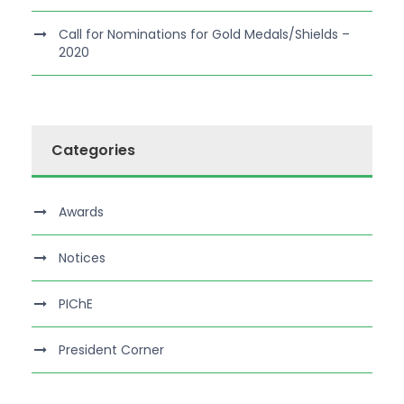
Call for Nominations for Gold Medals/Shields –
2020
Categories
Awards
Notices
PIChE
President Corner