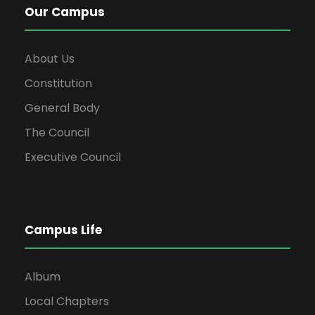
Our Campus
About Us
Constitution
General Body
The Council
Executive Council
Campus Life
Album
Local Chapters