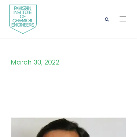
March 30, 2022
Day