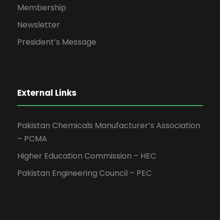
Membership
Newsletter
President’s Message
External Links
Pakistan Chemicals Manufacturer’s Association
– PCMA
Higher Education Commission – HEC
Pakistan Engineering Council – PEC