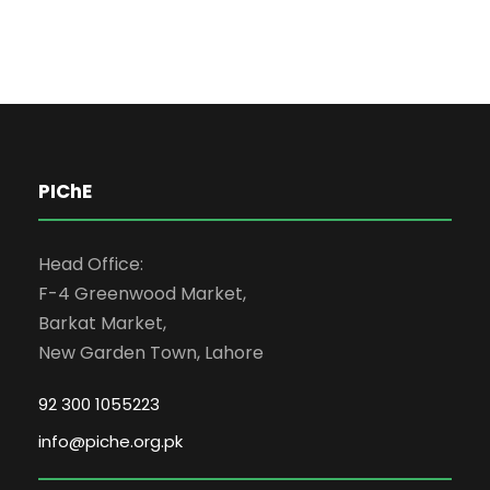
PIChE
Head Office:
F-4 Greenwood Market,
Barkat Market,
New Garden Town, Lahore
92 300 1055223
info@piche.org.pk