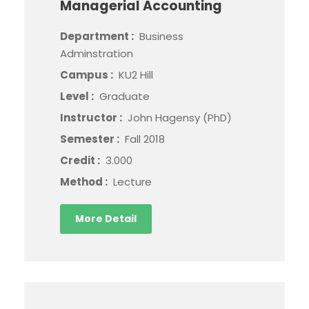
Managerial Accounting
Department :
Business
Adminstration
Campus :
KU2 Hill
Level :
Graduate
Instructor :
John Hagensy (PhD)
Semester :
Fall 2018
Credit :
3.000
Method :
Lecture
More Detail