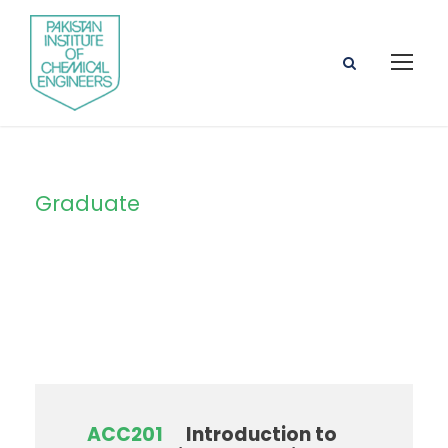
Graduate
Level
ACC201
Introduction to