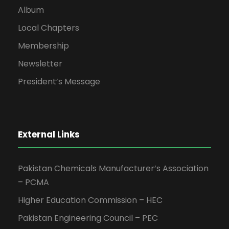
Album
Local Chapters
Membership
Newsletter
President’s Message
External Links
Pakistan Chemicals Manufacturer’s Association
– PCMA
Higher Education Commission – HEC
Pakistan Engineering Council – PEC