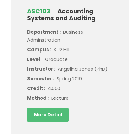
ASC103
Accounting
Systems and Auditing
Department :
Business
Adminstration
Campus :
KU2 Hill
Level :
Graduate
Instructor :
Angelina Jones (PhD)
Semester :
Spring 2019
Credit :
4.000
Method :
Lecture
More Detail