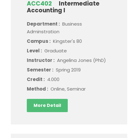
ACC402
Intermediate
Accounting I
Department :
Business
Adminstration
Campus :
Kingster's 80
Level :
Graduate
Instructor :
Angelina Jones (PhD)
Semester :
Spring 2019
Credit :
4.000
Method :
Online, Seminar
More Detail