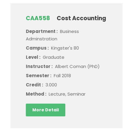
CAA558
Cost Accounting
Department :
Business
Adminstration
Campus :
Kingster's 80
Level :
Graduate
Instructor :
Albert Coman (PhD)
Semester :
Fall 2018
Credit :
3.000
Method :
Lecture, Seminar
More Detail