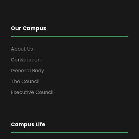
Our Campus
About Us
Constitution
General Body
The Council
Executive Council
Campus Life