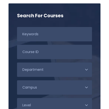
Search For Courses