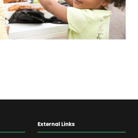
External Links