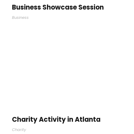
Business Showcase Session
Business
Charity Activity in Atlanta
Charity