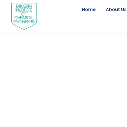
Home
About Us
Portfo