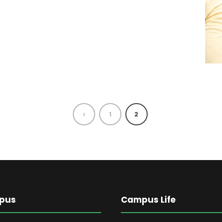
1
2
pus
Campus Life