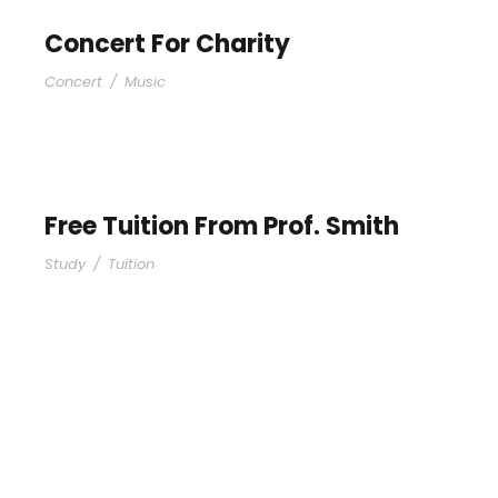
Concert For Charity
Concert
/
Music
Free Tuition From Prof. Smith
Study
/
Tuition