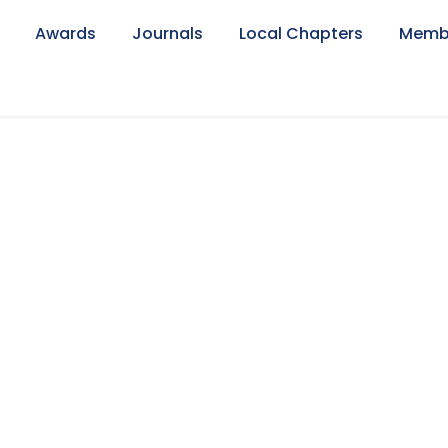
Awards
Journals
Local Chapters
Memb
lio Right Small Th