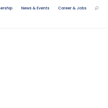
ership
News & Events
Career & Jobs
umbnail