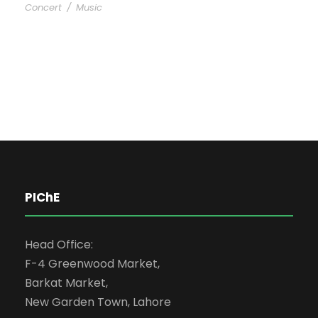
Concert
/
Music
PIChE
Head Office:
F-4 Greenwood Market,
Barkat Market,
New Garden Town, Lahore