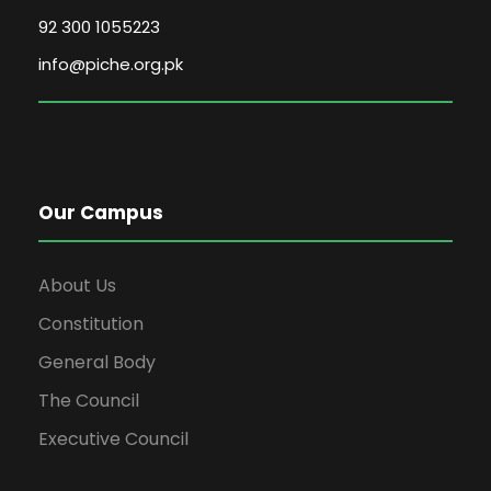
92 300 1055223
info@piche.org.pk
Our Campus
About Us
Constitution
General Body
The Council
Executive Council