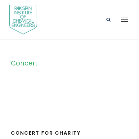
Concert
Tag
CONCERT FOR CHARITY