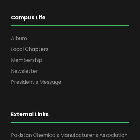
Campus Life
Album
Local Chapters
Membership
Newsletter
President’s Message
External Links
Pakistan Chemicals Manufacturer’s Association