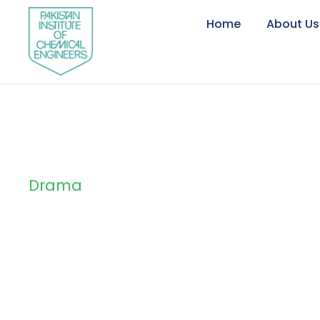
Home
About Us
Drama
Tag