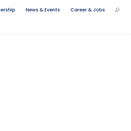
ership
News & Events
Career & Jobs