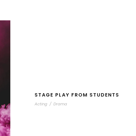
STAGE PLAY FROM STUDENTS
Acting
/
Drama