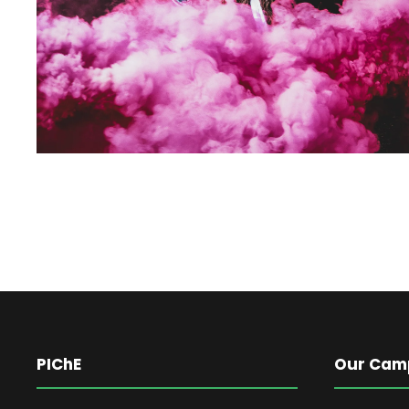
PIChE
Our Cam