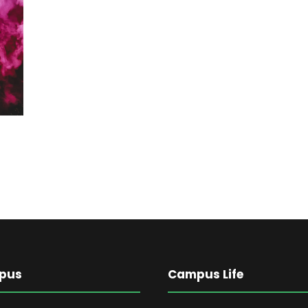
pus
Campus Life