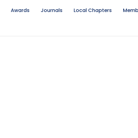
Awards
Journals
Local Chapters
Memb