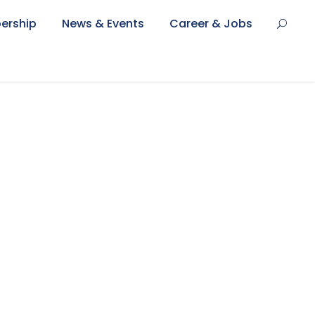
ership
News & Events
Career & Jobs