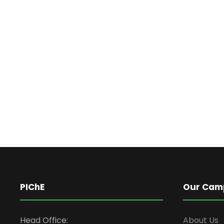
PIChE
Our Cam
Head Office:
About Us