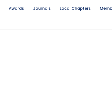
Awards
Journals
Local Chapters
Memb