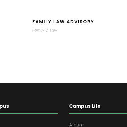
FAMILY LAW ADVISORY
Family
/
Law
pus
Campus Life
Album