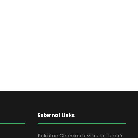
External Links
Pakistan Chemicals Manufacturer’s