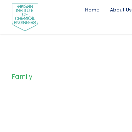
Home
About Us
Family
Tag