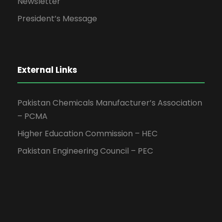
Newsletter
President’s Message
External Links
Pakistan Chemicals Manufacturer’s Association
– PCMA
Higher Education Commission – HEC
Pakistan Engineering Council – PEC