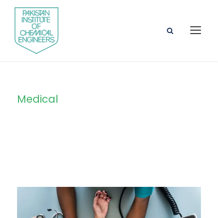
Medical
Tag