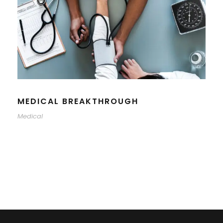
MEDICAL BREAKTHROUGH
Medical