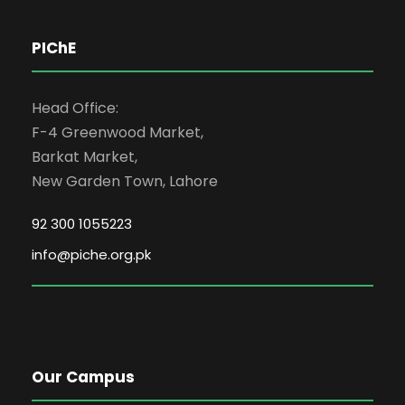
PIChE
Head Office:
F-4 Greenwood Market,
Barkat Market,
New Garden Town, Lahore
92 300 1055223
info@piche.org.pk
Our Campus