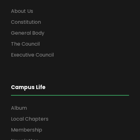
About Us
Constitution
General Body
The Council
Executive Council
Campus Life
Album
Local Chapters
Membership