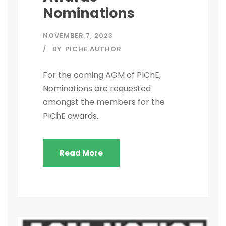
Nominations
NOVEMBER 7, 2023
BY
PICHE AUTHOR
For the coming AGM of PIChE,
Nominations are requested
amongst the members for the
PIChE awards.
Read More