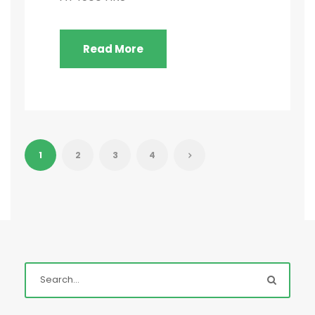
Read More
1
2
3
4