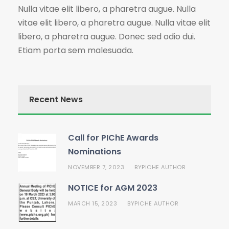
Nulla vitae elit libero, a pharetra augue. Nulla
vitae elit libero, a pharetra augue. Nulla vitae elit
libero, a pharetra augue. Donec sed odio dui.
Etiam porta sem malesuada.
Recent News
Call for PIChE Awards
Nominations
NOVEMBER 7, 2023
PICHE AUTHOR
BY
NOTICE for AGM 2023
MARCH 15, 2023
PICHE AUTHOR
BY