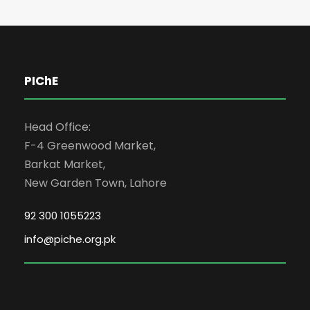
PIChE
Head Office:
F-4 Greenwood Market,
Barkat Market,
New Garden Town, Lahore
92 300 1055223
info@piche.org.pk