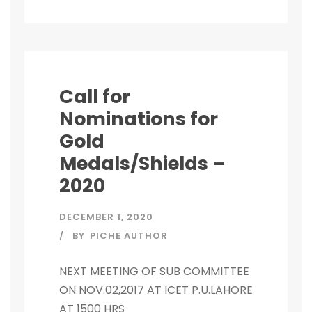
Call for
Nominations for
Gold
Medals/Shields –
2020
DECEMBER 1, 2020
BY
PICHE AUTHOR
NEXT MEETING OF SUB COMMITTEE
ON NOV.02,2017 AT ICET P.U.LAHORE
AT 1500 HRS