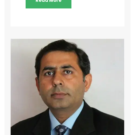
Read More