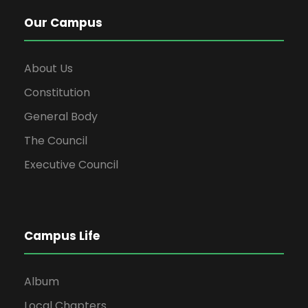
Our Campus
About Us
Constitution
General Body
The Council
Executive Council
Campus Life
Album
Local Chapters