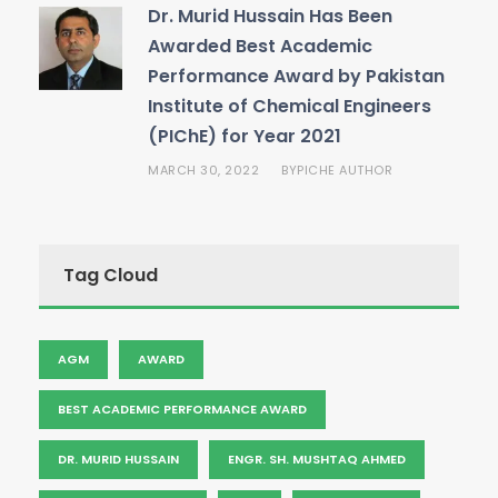
Dr. Murid Hussain Has Been
Awarded Best Academic
Performance Award by Pakistan
Institute of Chemical Engineers
(PIChE) for Year 2021
MARCH 30, 2022
PICHE AUTHOR
BY
Tag Cloud
AGM
AWARD
BEST ACADEMIC PERFORMANCE AWARD
DR. MURID HUSSAIN
ENGR. SH. MUSHTAQ AHMED