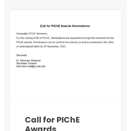
Call for PIChE
Awards