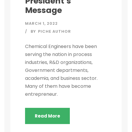
President’s
Message
MARCH 1, 2022
BY
PICHE AUTHOR
Chemical Engineers have been
serving the nation in process
industries, R&D organizations,
Government departments,
academia, and business sector.
Many of them have become
entrepreneur.
Read More