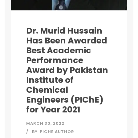
Dr. Murid Hussain
Has Been Awarded
Best Academic
Performance
Award by Pakistan
Institute of
Chemical
Engineers (PIChE)
for Year 2021
MARCH 30, 2022
BY
PICHE AUTHOR