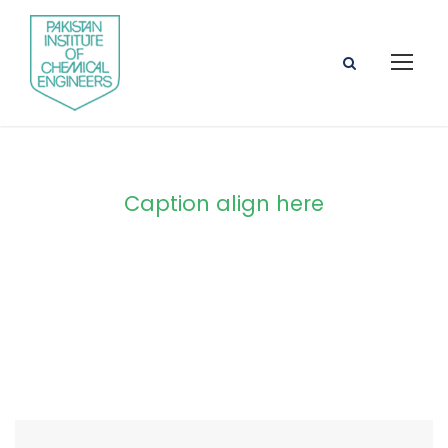
Caption align here
Blog Full Both
Sidebar With
Frame