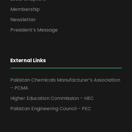
Membership
Newsletter
President’s Message
External Links
Pakistan Chemicals Manufacturer’s Association
– PCMA
Higher Education Commission – HEC
Pakistan Engineering Council – PEC