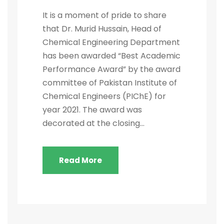
It is a moment of pride to share
that Dr. Murid Hussain, Head of
Chemical Engineering Department
has been awarded “Best Academic
Performance Award” by the award
committee of Pakistan Institute of
Chemical Engineers (PIChE) for
year 2021. The award was
decorated at the closing...
Read More