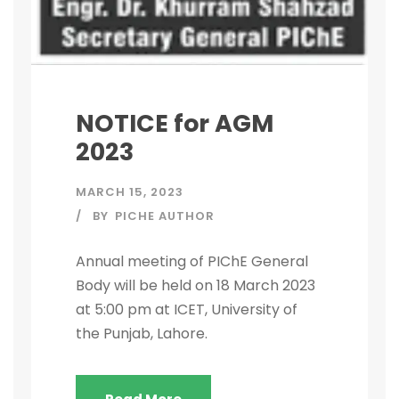
NOTICE for AGM
2023
MARCH 15, 2023
BY
PICHE AUTHOR
Annual meeting of PIChE General
Body will be held on 18 March 2023
at 5:00 pm at ICET, University of
the Punjab, Lahore.