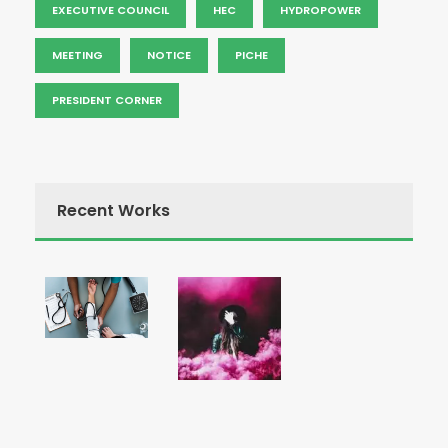
EXECUTIVE COUNCIL
HEC
HYDROPOWER
MEETING
NOTICE
PICHE
PRESIDENT CORNER
Recent Works