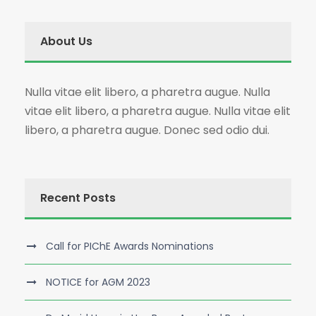
About Us
Nulla vitae elit libero, a pharetra augue. Nulla
vitae elit libero, a pharetra augue. Nulla vitae elit
libero, a pharetra augue. Donec sed odio dui.
Recent Posts
Call for PIChE Awards Nominations
NOTICE for AGM 2023