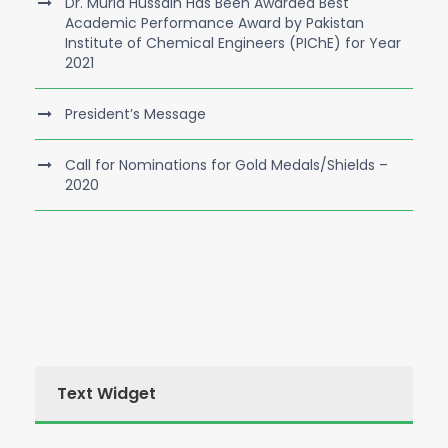
Dr. Murid Hussain Has Been Awarded Best
Academic Performance Award by Pakistan
Institute of Chemical Engineers (PIChE) for Year
2021
President’s Message
Call for Nominations for Gold Medals/Shields –
2020
Text Widget