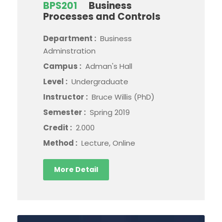
BPS201
Business
Processes and Controls
Department :
Business
Adminstration
Campus :
Adman's Hall
Level :
Undergraduate
Instructor :
Bruce Willis (PhD)
Semester :
Spring 2019
Credit :
2.000
Method :
Lecture, Online
More Detail