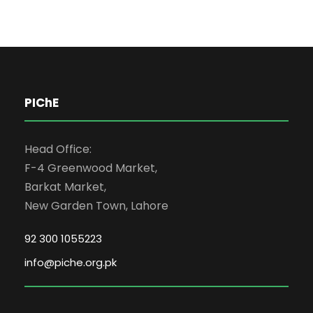
PIChE
Head Office:
F-4 Greenwood Market,
Barkat Market,
New Garden Town, Lahore
92 300 1055223
info@piche.org.pk