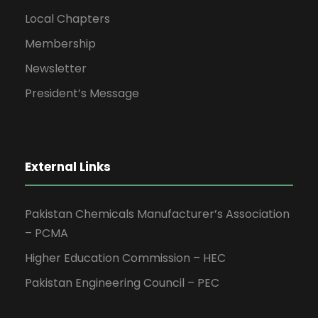
Local Chapters
Membership
Newsletter
President’s Message
External Links
Pakistan Chemicals Manufacturer’s Association
– PCMA
Higher Education Commission – HEC
Pakistan Engineering Council – PEC