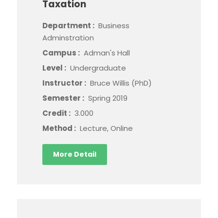
Taxation
Department :
Business
Adminstration
Campus :
Adman's Hall
Level :
Undergraduate
Instructor :
Bruce Willis (PhD)
Semester :
Spring 2019
Credit :
3.000
Method :
Lecture, Online
More Detail