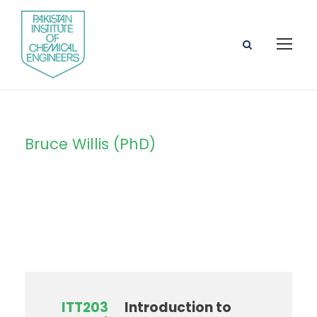
Bruce Willis (PhD)
Instructor
ITT203
Introduction to