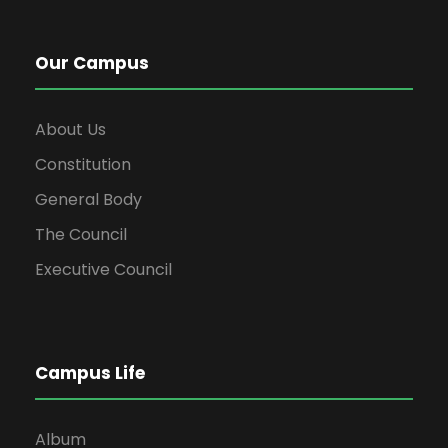
Our Campus
About Us
Constitution
General Body
The Council
Executive Council
Campus Life
Album