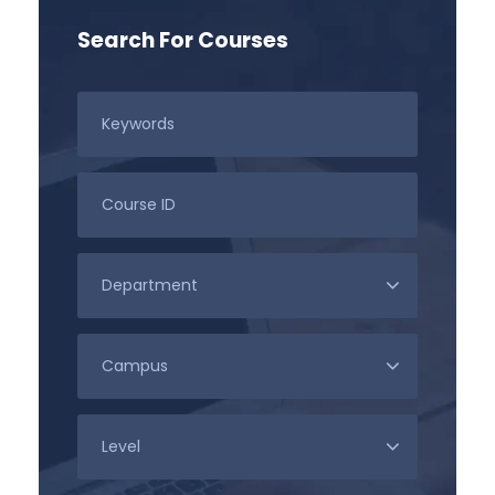
Search For Courses