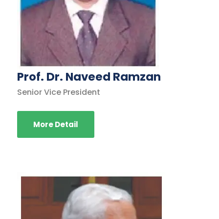
Prof. Dr. Naveed Ramzan
Senior Vice President
More Detail