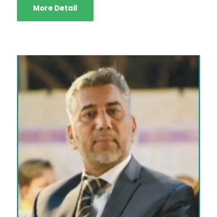
More Detail