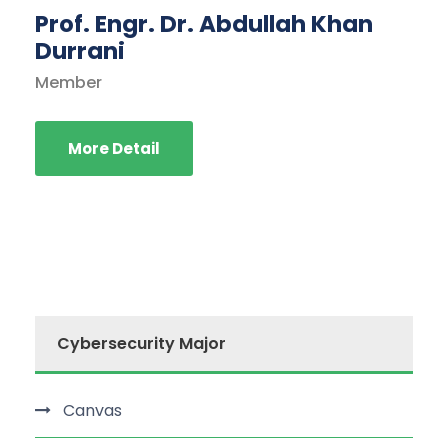
Prof. Engr. Dr. Abdullah Khan
Durrani
Member
More Detail
Cybersecurity Major
Canvas