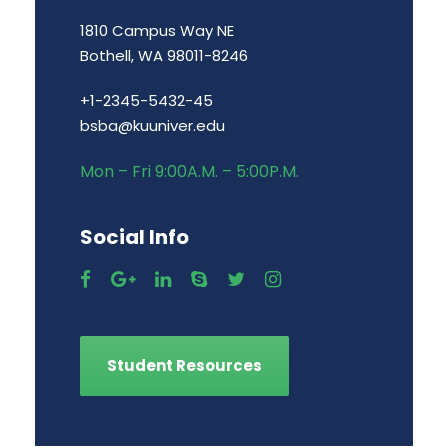
1810 Campus Way NE
Bothell, WA 98011-8246
+1-2345-5432-45
bsba@kuuniver.edu
Mon – Fri 9:00A.M. – 5:00P.M.
Social Info
Student Resources