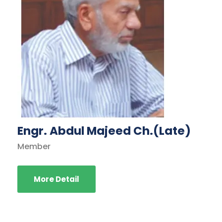
Engr. Abdul Majeed Ch.(Late)
Member
More Detail