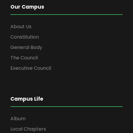
Our Campus
About Us
Constitution
General Body
The Council
Executive Council
Campus Life
Album
Local Chapters