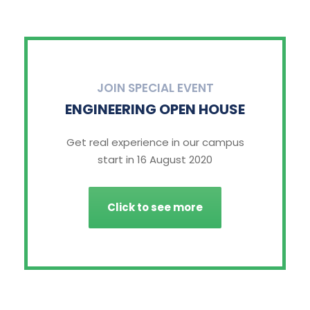
JOIN SPECIAL EVENT
ENGINEERING OPEN HOUSE
Get real experience in our campus
start in 16 August 2020
Click to see more