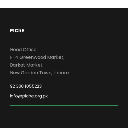
PIChE
Head Office:
F-4 Greenwood Market,
Barkat Market,
New Garden Town, Lahore
92 300 1055223
info@piche.org.pk