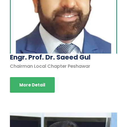
Engr. Prof. Dr. Saeed Gul
Chairman Local Chapter Peshawar
More Detail