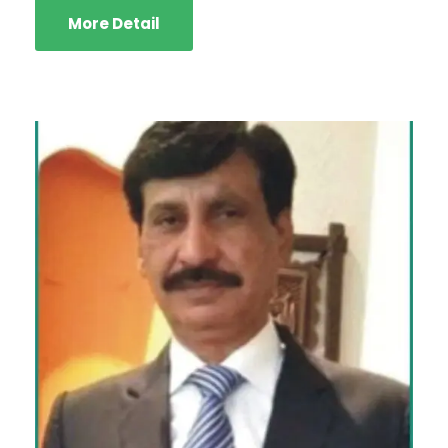
More Detail