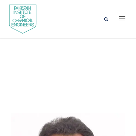
Cybersecurity
Faculty