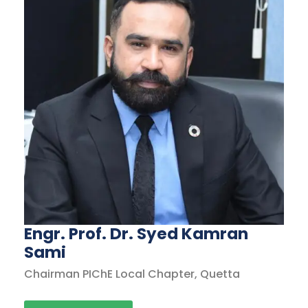
Engr. Prof. Dr. Syed Kamran
Sami
Chairman PIChE Local Chapter, Quetta