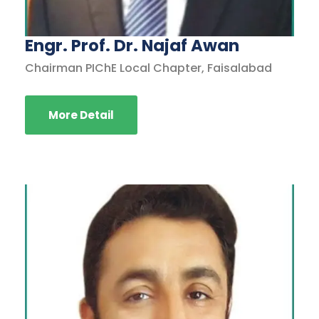
Engr. Prof. Dr. Najaf Awan
Chairman PIChE Local Chapter, Faisalabad
More Detail