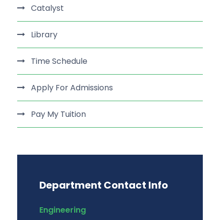
Catalyst
Library
Time Schedule
Apply For Admissions
Pay My Tuition
Department Contact Info
Engineering