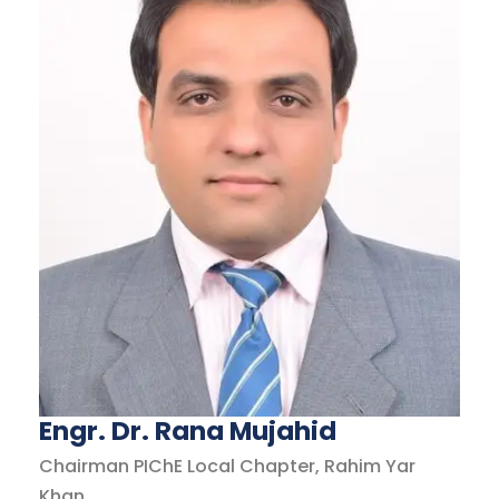
Engr. Dr. Rana Mujahid
Chairman PIChE Local Chapter, Rahim Yar
Khan