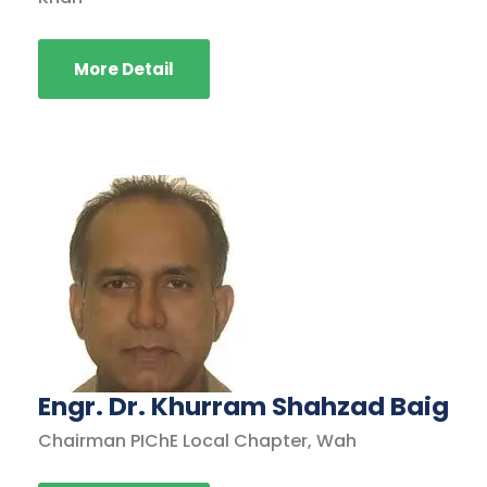
More Detail
Engr. Dr. Khurram Shahzad Baig
Chairman PIChE Local Chapter, Wah