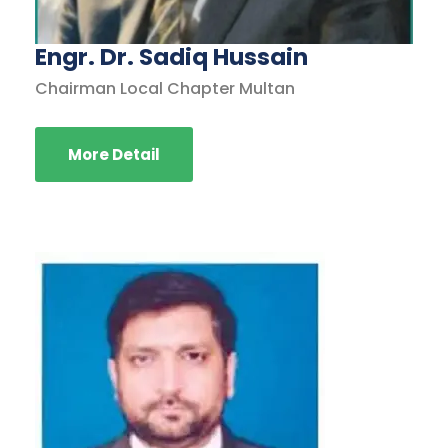
Engr. Dr. Sadiq Hussain
Chairman Local Chapter Multan
More Detail