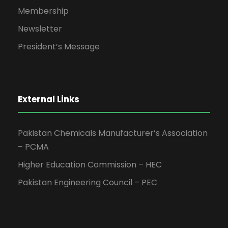
Membership
Newsletter
President’s Message
External Links
Pakistan Chemicals Manufacturer’s Association
– PCMA
Higher Education Commission – HEC
Pakistan Engineering Council – PEC