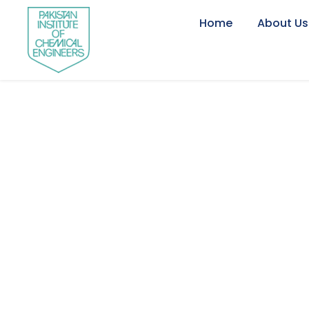
Home
About Us
International T