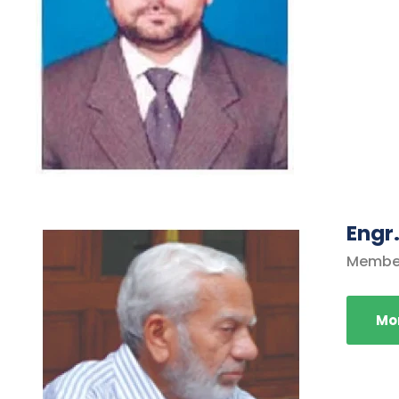
Engr
Membe
Mor