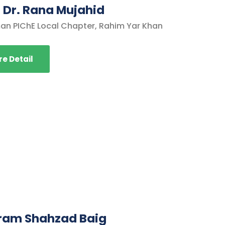
. Dr. Rana Mujahid
an PIChE Local Chapter, Rahim Yar Khan
e Detail
rram Shahzad Baig