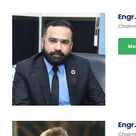
Engr
Chairm
Mor
Engr
Chairm