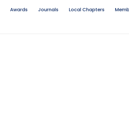
Awards
Journals
Local Chapters
Memb
axation Faculty