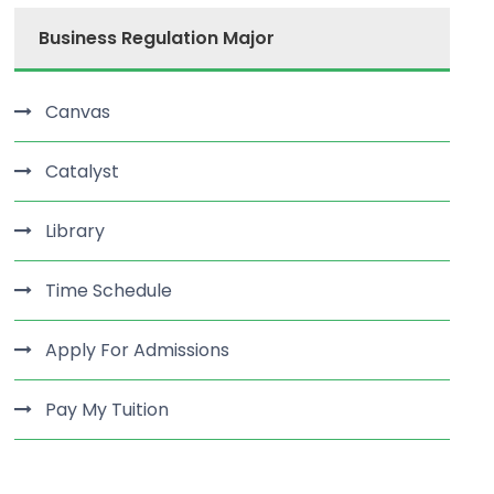
Business Regulation Major
Canvas
Catalyst
Library
Time Schedule
Apply For Admissions
Pay My Tuition