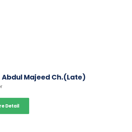
. Abdul Majeed Ch.(Late)
r
e Detail