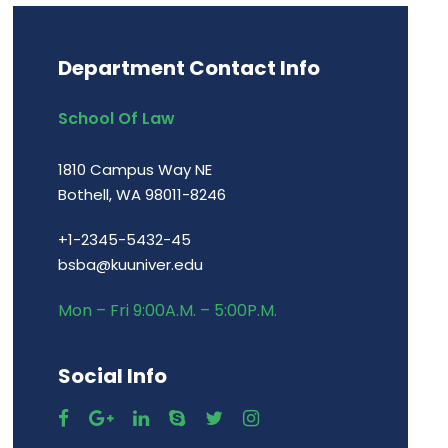
Department Contact Info
School Of Law
1810 Campus Way NE
Bothell, WA 98011-8246
+1-2345-5432-45
bsba@kuuniver.edu
Mon – Fri 9:00A.M. – 5:00P.M.
Social Info