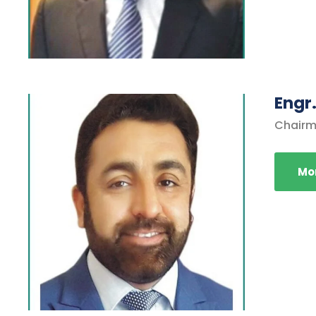
Engr.
Chairm
Mor