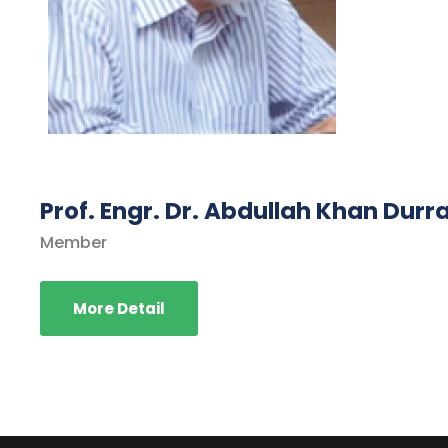
Prof. Engr. Dr. Abdullah Khan Durr
Member
More Detail