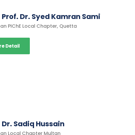
. Prof. Dr. Syed Kamran Sami
an PIChE Local Chapter, Quetta
e Detail
. Dr. Sadiq Hussain
an Local Chapter Multan