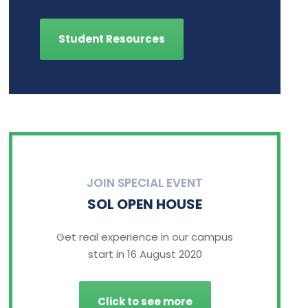
Student Resources
JOIN SPECIAL EVENT
SOL OPEN HOUSE
Get real experience in our campus
start in 16 August 2020
Click to see more