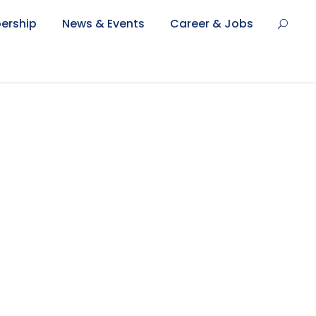
ership
News & Events
Career & Jobs