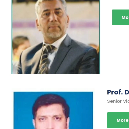
Mor
Prof.
Senior Vi
More 