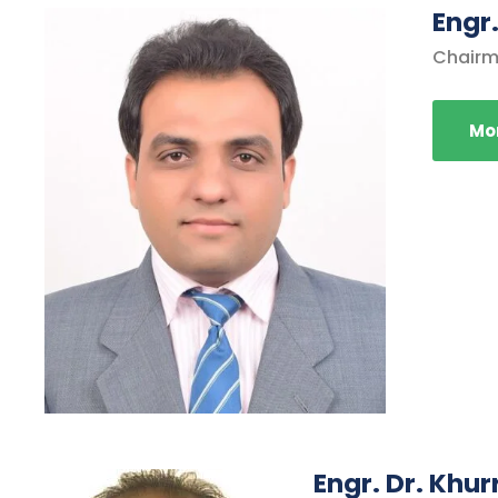
Engr
Chairm
Mor
Engr. Dr. Khu