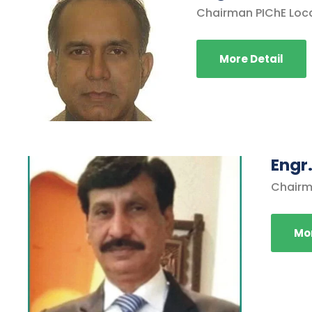
Chairman PIChE Loc
More Detail
Engr.
Chairm
Mor