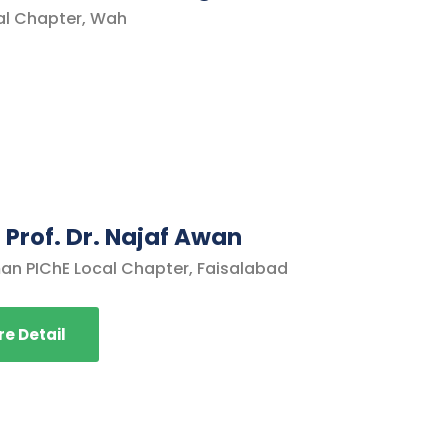
al Chapter, Wah
 Prof. Dr. Najaf Awan
an PIChE Local Chapter, Faisalabad
e Detail