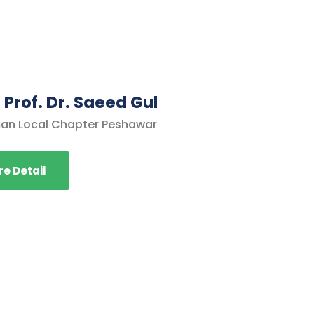
 Prof. Dr. Saeed Gul
an Local Chapter Peshawar
e Detail