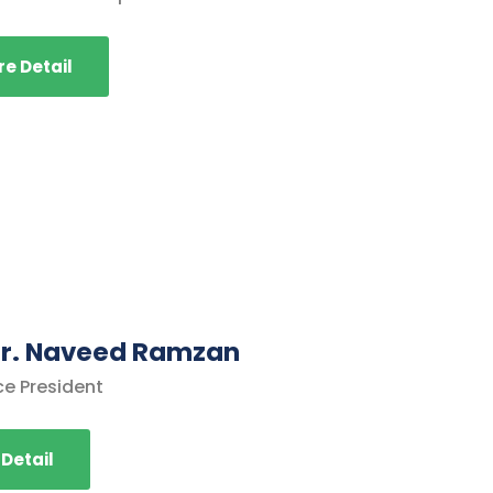
e Detail
 Dr. Naveed Ramzan
ce President
Detail