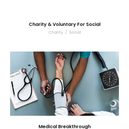
Charity & Voluntary For Social
Charity
/
Social
Medical Breakthrough