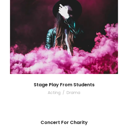
Stage Play From Students
Acting
/
Drama
Concert For Charity