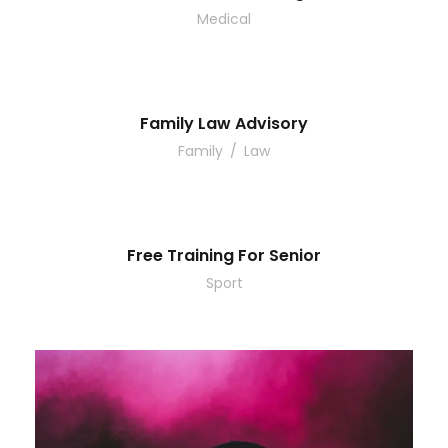
Medical
Family Law Advisory
Family
/
Law
Free Training For Senior
Sport