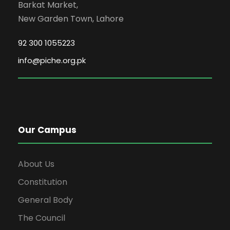
Barkat Market,
New Garden Town, Lahore
92 300 1055223
info@piche.org.pk
Our Campus
About Us
Constitution
General Body
The Council