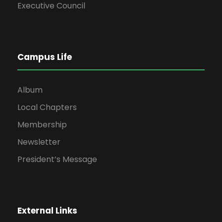
Executive Council
Campus Life
Album
Local Chapters
Membership
Newsletter
President’s Message
External Links