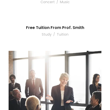
Concert
/
Music
Free Tuition From Prof. Smith
Study
/
Tuition