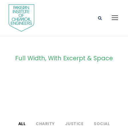
Full Width, With Excerpt & Space
Portfolio 4
Columns
ALL
CHARITY
JUSTICE
SOCIAL