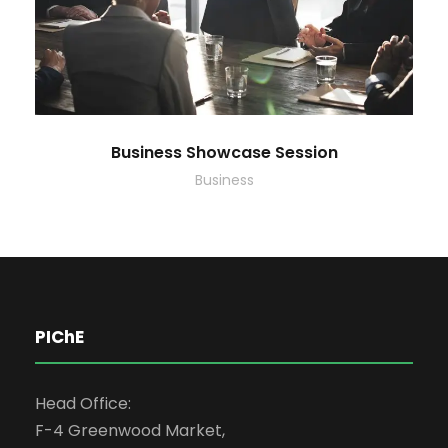
Business Showcase Session
Business
PIChE
Head Office:
F-4 Greenwood Market,