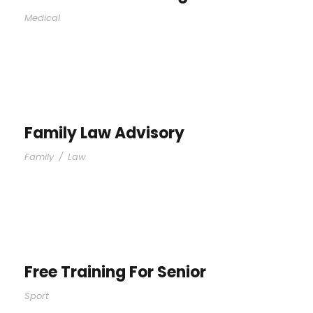
Medical
Family Law Advisory
Family
/
Law
Free Training For Senior
Sport