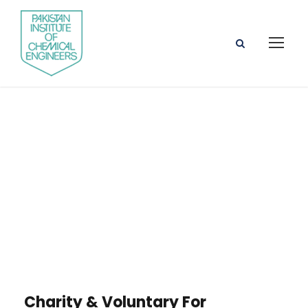
Portfolio Right
Small Thumbnail
Charity & Voluntary For