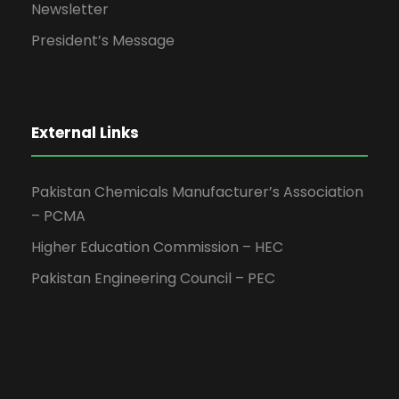
Newsletter
President’s Message
External Links
Pakistan Chemicals Manufacturer’s Association
– PCMA
Higher Education Commission – HEC
Pakistan Engineering Council – PEC