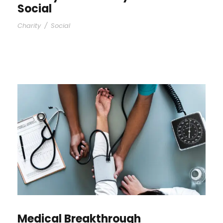
Social
Charity
/
Social
Medical Breakthrough