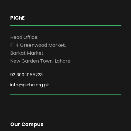
PIChE
Head Office:
F-4 Greenwood Market,
Barkat Market,
New Garden Town, Lahore
92 300 1055223
info@piche.org.pk
Our Campus