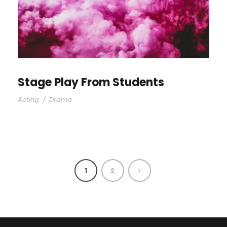
Stage Play From Students
Acting
/
Drama
1
2