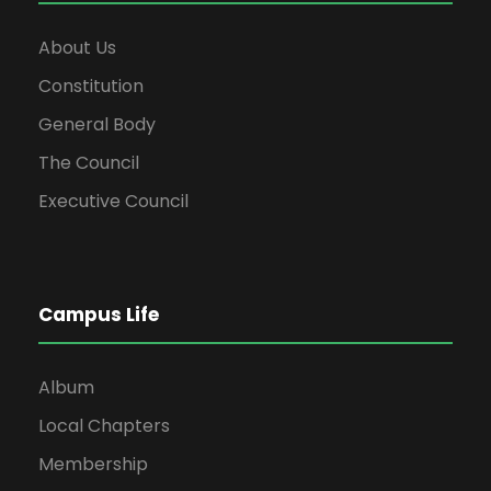
About Us
Constitution
General Body
The Council
Executive Council
Campus Life
Album
Local Chapters
Membership